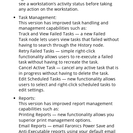
see a workstation’s activity status before taking
any action on the workstation.
Task Management:
This version has improved task handling and
management capabilities such as:
Track and View Failed Tasks
— a new
Failed
Task
node lets users view tasks that failed without
having to search through the
History
node.
Retry Failed Tasks
— simple right-click
functionality allows users to re-execute a failed
task without having to recreate the task.
Cancel Active Task
— cancel any active task that is
in progress without having to delete the task.
Edit Scheduled Tasks
— new functionality allows
users to select and right-click scheduled tasks to
edit settings.
Reports:
This version has improved report management
capabilities such as:
Printing Reports
— new functionality allows you
superior print management options.
Email Reports
— email Faronics Power Save and
Anti-Executable reports using your default email