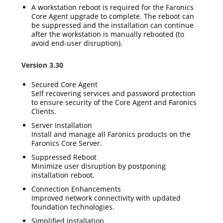
A workstation reboot is required for the Faronics
Core Agent upgrade to complete. The reboot can
be suppressed and the installation can continue
after the workstation is manually rebooted (to
avoid end-user disruption).
Version 3.30
Secured Core Agent
Self recovering services and password protection
to ensure security of the Core Agent and Faronics
Clients.
Server Installation
Install and manage all Faronics products on the
Faronics Core Server.
Suppressed Reboot
Minimize user disruption by postponing
installation reboot.
Connection Enhancements
Improved network connectivity with updated
foundation technologies.
Simplified Installation