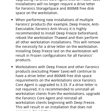
installations will no longer require a drive letter
for Faronics StorageSpace and 800MB free disk
space on the workstation.
When performing new installations of multiple
Faronics’ products (for example, Deep Freeze, Anti-
Executable, Faronics Anti-Virus), it is highly
recommended to install Deep Freeze beforehand,
reboot the workstation Thawed and then perform
all other workstation installations. This will remove
the necessity for a drive letter on the workstation.
Installing Deep Freeze last on the workstation will
result in Frozen configurations for all Faronics’
products.
Workstations with Deep Freeze and other Faronics
products (excluding Power Save) will continue to
have a drive letter and 800MB free disk space
requirements on the workstations once Faronics
Core Agent is upgraded to 3.33. If a drive letter is
not required, it is recommended to uninstall all
workstation clients from the workstations, upgrade
the Faronics Core Agent and reinstall all
workstation clients beginning with Deep Freeze.
This will result in an installation that does not