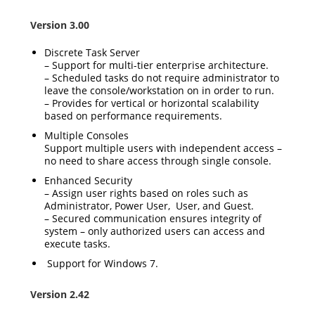
Version 3.00
Discrete Task Server
– Support for multi-tier enterprise architecture.
– Scheduled tasks do not require administrator to
leave the console/workstation on in order to run.
– Provides for vertical or horizontal scalability
based on performance requirements.
Multiple Consoles
Support multiple users with independent access –
no need to share access through single console.
Enhanced Security
– Assign user rights based on roles such as
Administrator, Power User, User, and Guest.
– Secured communication ensures integrity of
system – only authorized users can access and
execute tasks.
Support for Windows 7.
Version 2.42