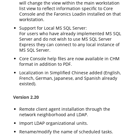
will change the view within the main workstation
list view to reflect information specific to Core
Console and the Faronics Loadin installed on that
workstation.
Support for Local MS SQL Server:
For users who have already implemented MS SQL
Server and do not wish to use MS SQL Server
Express they can connect to any local instance of
MS SQL Server.
Core Console help files are now available in CHM
format in addition to PDF.
Localization in Simplified Chinese added (English,
French, German, Japanese, and Spanish already
existed).
Version 2.20
Remote client agent installation through the
network neighborhood and LDAP.
Import LDAP organizational units.
Rename/modify the name of scheduled tasks.