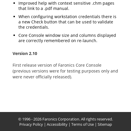
Improved help with context sensitive .chm pages
that link to a .pdf manual.
When configuring workstation credentials there is
a new Check button that can be used to validate
the credentials.
Core Console window size and columns displayed
are correctly remembered on re-launch.
Version 2.10
First release version of Faronics Core Console
(previous versions were for testing purposes only and
were never officially released).
© 1996 - 2026 Faronics Corporation. All rights reserved.
Privacy Policy
|
Accessibility
|
Terms of Use
|
Sitemap