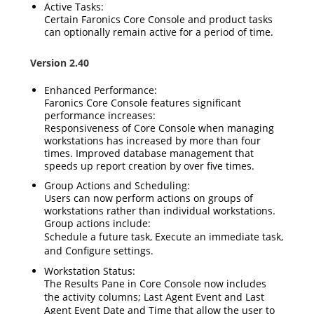
Active Tasks:
Certain Faronics Core Console and product tasks
can optionally remain active for a period of time.
Version 2.40
Enhanced Performance:
Faronics Core Console features significant
performance increases:
Responsiveness of Core Console when managing
workstations has increased by more than four
times. Improved database management that
speeds up report creation by over five times.
Group Actions and Scheduling:
Users can now perform actions on groups of
workstations rather than individual workstations.
Group actions include:
Schedule
a future task,
Execute
an immediate task,
and
Configure
settings.
Workstation Status:
The Results Pane in Core Console now includes
the activity columns;
Last Agent Event
and
Last
Agent Event Date and Time
that allow the user to