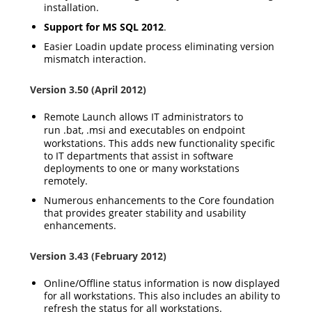
installation.
Support for MS SQL 2012
.
Easier Loadin update process eliminating version
mismatch interaction.
Version 3.50 (April 2012)
Remote Launch allows IT administrators to
run
.bat
,
.msi
and executables on endpoint
workstations. This adds new functionality specific
to IT departments that assist in software
deployments to one or many workstations
remotely.
Numerous enhancements to the Core foundation
that provides greater stability and usability
enhancements.
Version 3.43 (February 2012)
Online/Offline status information is now displayed
for all workstations. This also includes an ability to
refresh the status for all workstations.