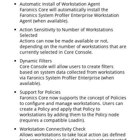
Automatic Install of Workstation Agent
Faronics Core will automatically install the
Faronics System Profiler Enterprise Workstation
Agent (when available).
Action Sensitivity to Number of Workstations
Selected
Actions can now be made available or not,
depending on the number of workstations that are
currently selected in Core Console.
Dynamic Filters
Core Console will allow users to create filters
based on system data collected from workstations
via Faronics System Profiler Enterprise (when
available).
Support for Policies
Faronics Core now supports the concept of Policies
to configure and manage workstations. Users can
create a Policy and apply that Policy to
workstations by adding them to the Policy node
(requires a compatible Loadin).
Workstation Connectivity Check
Allows workstations to take local action (as defined