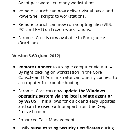
Agent passwords on many workstations.
Remote Launch can now deliver Visual Basic and
PowerShell scripts to workstations.
Remote Launch can now run scripting files (VBS,
PS1 and BAT) on Frozen workstations.
Faronics Core is now available in Portuguese
(Brazilian)
Version 3.60 (June 2012)
Remote Connect
to a single computer via RDC –
By right-clicking on workstation in the Core
Console an IT Administrator can quickly connect to
a computer for troubleshooting.
Faronics Core can now
update the Windows
operating system via the local update agent or
by WSUS
. This allows for quick and easy updates
and can be used with or apart from the Deep
Freeze Loadin.
Enhanced Task Management.
Easily
reuse existing Security Certificates
during