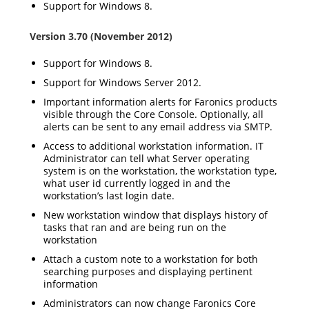
Support for Windows 8.
Version 3.70 (November 2012)
Support for Windows 8.
Support for Windows Server 2012.
Important information alerts for Faronics products
visible through the Core Console. Optionally, all
alerts can be sent to any email address via SMTP.
Access to additional workstation information. IT
Administrator can tell what Server operating
system is on the workstation, the workstation type,
what user id currently logged in and the
workstation’s last login date.
New workstation window that displays history of
tasks that ran and are being run on the
workstation
Attach a custom note to a workstation for both
searching purposes and displaying pertinent
information
Administrators can now change Faronics Core