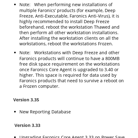
Note:
When performing new installations of
multiple Faronics’ products (for example, Deep
Freeze, Anti-Executable, Faronics Anti-Virus), it is
highly recommended to install Deep Freeze
beforehand, reboot the workstation Thawed and
then perform all other workstation installations.
After installing the workstation clients on all the
workstations, reboot the workstations Frozen.
Note
: Workstations with Deep Freeze and other
Faronics products will continue to have a 800MB
free disk space requirement on the workstations
once Faronics Core Agent is upgraded to 3.40 or
higher. This space is required for data used by
Faronics products that need to survive a reboot on
a Frozen computer.
Version 3.35
New Reporting Database
Version 3.33
Upgrading Faronics Core Agent 3.33 on Power Save