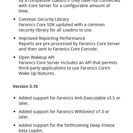
by a compatible Loadin) if they have not connected
with Core Server for a configurable amount of
time.
Common Security Library
Faronics Core SDK updated with a common
security library for all Loadins to use.
Improved Reporting Performance
Reports are pre-processed by Faronics Core Server
and then sent to Faronics Core Console.
Open Wakeup API
Faronics Core Server includes an API that permits
third-party applications to use Faronics Core’s
Wake Up features.
Version 3.10
Added support for Faronics Anti-Executable v3.5 or
later.
Added support for Faronics WINSelect v7.3 or
later.
Added support for the forthcoming Deep Freeze
beta Loadin.