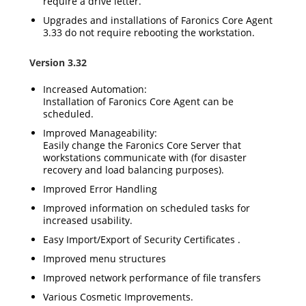
require a drive letter.
Upgrades and installations of Faronics Core Agent
3.33 do not require rebooting the workstation.
Version 3.32
Increased Automation:
Installation of Faronics Core Agent can be
scheduled.
Improved Manageability:
Easily change the Faronics Core Server that
workstations communicate with (for disaster
recovery and load balancing purposes).
Improved Error Handling
Improved information on scheduled tasks for
increased usability.
Easy Import/Export of Security Certificates .
Improved menu structures
Improved network performance of file transfers
Various Cosmetic Improvements.