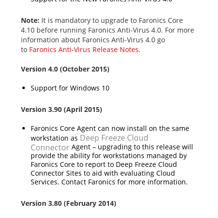
Note:
It is mandatory to upgrade to Faronics Core
4.10 before running Faronics Anti-Virus 4.0. For more
information about Faronics Anti-Virus 4.0 go
to
Faronics Anti-Virus Release Notes
.
Version 4.0 (October 2015)
Support for Windows 10
Version 3.90 (April 2015)
Faronics Core Agent can now install on the same
Deep Freeze Cloud
workstation as
Connector
Agent – upgrading to this release will
provide the ability for workstations managed by
Faronics Core to report to Deep Freeze Cloud
Connector Sites to aid with evaluating Cloud
Services. Contact Faronics for more information.
Version 3.80 (February 2014)