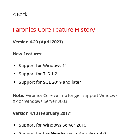
< Back
Faronics Core Feature History
Version 4.20 (April 2023)
New Features:
Support for Windows 11
Support for TLS 1.2
Support for SQL 2019 and later
Note:
Faronics Core will no longer support Windows
XP or Windows Server 2003.
Version
4.10 (February 2017)
Support for Windows Server 2016
Support for the New Faronics Anti-Virus 4.0