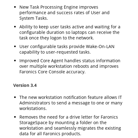
New Task Processing Engine improves
performance and success rates of User and
System Tasks.
Ability to keep user tasks active and waiting for a
configurable duration so laptops can receive the
task once they logon to the network.
User configurable tasks provide Wake-On-LAN
capability to user-requested tasks.
Improved Core Agent handles status information
over multiple workstation reboots and improves
Faronics Core Console accuracy.
Version 3.4
The new workstation notification feature allows IT
Administrators to send a message to one or many
workstations.
Removes the need for a drive letter for Faronics
StorageSpace by mounting a folder on the
workstation and seamlessly migrates the existing
data for all Faronics products.