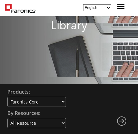
Library
Products:
By Resources: