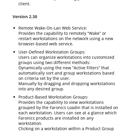
client.
Version 2.30
Remote Wake-On-Lan Web Service:
Provides the capability to remotely “Wake” or
restart workstations on the network using a new
browser-based web service.
User-Defined Workstation Groups:
Users can organize workstations into customized
groups using two different methods:
Dynamically using the new “Active Filters” that
automatically sort and group workstations based
on criteria set by the user.
Manually by dragging and dropping workstations
into any desired group.
Product-Based Workstation Groups:
Provides the capability to view workstations
grouped by the Faronics Loadin that is installed on
each workstation. Users can see at a glance which
Faronics products are installed on any
workstation.
Clicking on a workstation within a Product Group