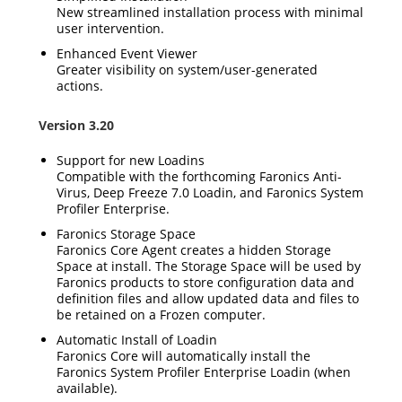
New streamlined installation process with minimal
user intervention.
Enhanced Event Viewer
Greater visibility on system/user-generated
actions.
Version 3.20
Support for new Loadins
Compatible with the forthcoming Faronics Anti-
Virus, Deep Freeze 7.0 Loadin, and Faronics System
Profiler Enterprise.
Faronics Storage Space
Faronics Core Agent creates a hidden Storage
Space at install. The Storage Space will be used by
Faronics products to store configuration data and
definition files and allow updated data and files to
be retained on a Frozen computer.
Automatic Install of Loadin
Faronics Core will automatically install the
Faronics System Profiler Enterprise Loadin (when
available).