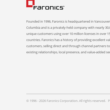
Founded in 1996, Faronics is headquartered in Vancouver,
Columbia and is a privately-held company with nearly 30,
unique customers using over 10 million licenses in over 1
countries. Faronics has a history of providing excellent va
customers, selling direct and through channel partners t
existing relationships, local presence, and value-added ser
© 1996 - 2026 Faronics Corporation. All rights reserved.
P