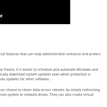
cial features that can help administrators enhance and protect
p Freeze, it is easier to schedule and automate Windows and
cally download system updates even when protection is
ule updates for other software.
an choose to retain data across reboots, by simply redirecting
 non-system or network drives. They can also create virtual