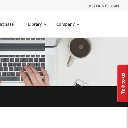
ACCOUNT LOGIN
urchase
Library
Company