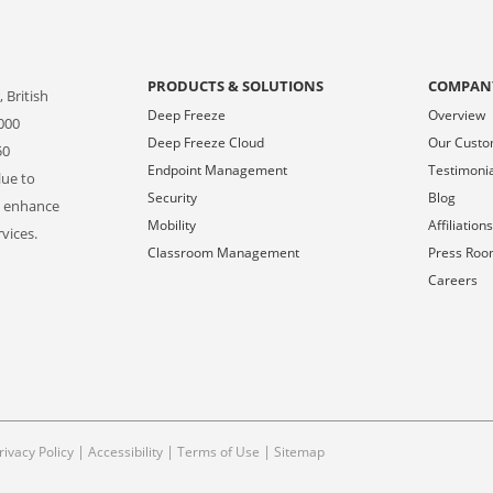
PRODUCTS & SOLUTIONS
COMPAN
 British
Deep Freeze
Overview
000
Deep Freeze Cloud
Our Cust
50
Endpoint Management
Testimoni
lue to
Security
Blog
o enhance
Mobility
Affiliation
vices.
Classroom Management
Press Ro
Careers
|
|
|
rivacy Policy
Accessibility
Terms of Use
Sitemap