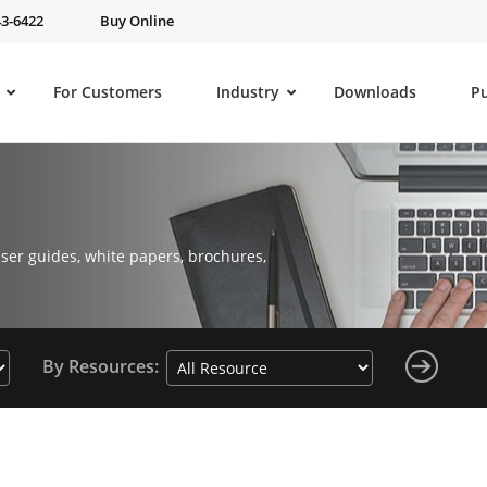
43-6422
Buy Online
For Customers
Industry
Downloads
P
ser guides, white papers, brochures,
By Resources: