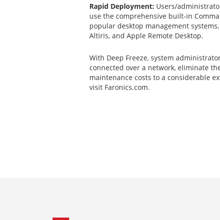
Rapid Deployment:
Users/administrator
use the comprehensive built-in Comman
popular desktop management systems, 
Altiris, and Apple Remote Desktop.
With Deep Freeze, system administrator
connected over a network, eliminate th
maintenance costs to a considerable ex
visit Faronics.com.