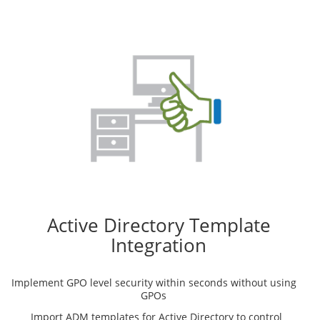
Active Directory Template
Integration
Implement GPO level security within seconds without using
GPOs
Import ADM templates for Active Directory to control