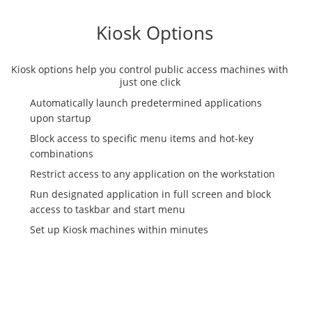
Kiosk Options
Kiosk options help you control public access machines with
just one click
Automatically launch predetermined applications
upon startup
Block access to specific menu items and hot-key
combinations
Restrict access to any application on the workstation
Run designated application in full screen and block
access to taskbar and start menu
Set up Kiosk machines within minutes