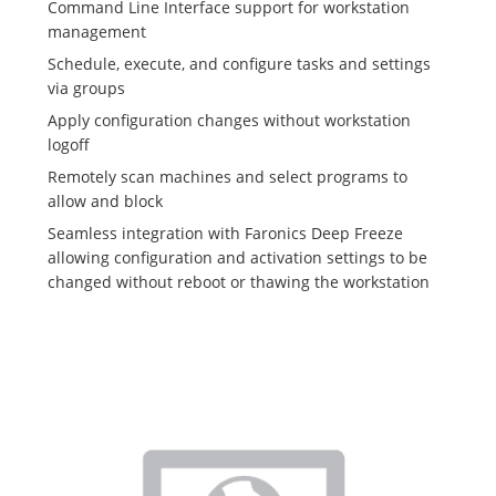
Command Line Interface support for workstation
management
Schedule, execute, and configure tasks and settings
via groups
Apply configuration changes without workstation
logoff
Remotely scan machines and select programs to
allow and block
Seamless integration with Faronics Deep Freeze
allowing configuration and activation settings to be
changed without reboot or thawing the workstation