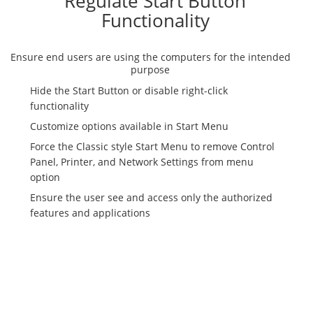
Regulate Start Button
Functionality
Ensure end users are using the computers for the intended
purpose
Hide the Start Button or disable right-click
functionality
Customize options available in Start Menu
Force the Classic style Start Menu to remove Control
Panel, Printer, and Network Settings from menu
option
Ensure the user see and access only the authorized
features and applications