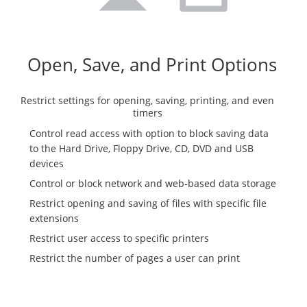
Open, Save, and Print Options
Restrict settings for opening, saving, printing, and even
timers
Control read access with option to block saving data
to the Hard Drive, Floppy Drive, CD, DVD and USB
devices
Control or block network and web-based data storage
Restrict opening and saving of files with specific file
extensions
Restrict user access to specific printers
Restrict the number of pages a user can print