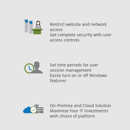
Restrict website and network
access
Get complete security with user
access controls
Set time periods for user
session management
Easily turn on or off Windows
features
On-Premise and Cloud Solution
Maximise Your IT Investments
with choice of platform