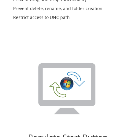
Prevent delete, rename, and folder creation
Restrict access to UNC path