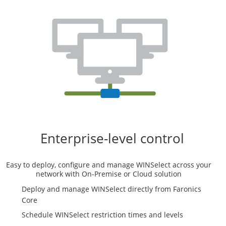
Enterprise-level control
Easy to deploy, configure and manage WINSelect across your
network with On-Premise or Cloud solution
Deploy and manage WINSelect directly from Faronics
Core
Schedule WINSelect restriction times and levels