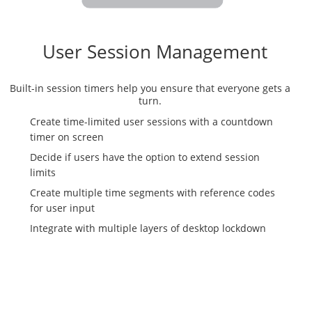
User Session Management
Built-in session timers help you ensure that everyone gets a
turn.
Create time-limited user sessions with a countdown
timer on screen
Decide if users have the option to extend session
limits
Create multiple time segments with reference codes
for user input
Integrate with multiple layers of desktop lockdown