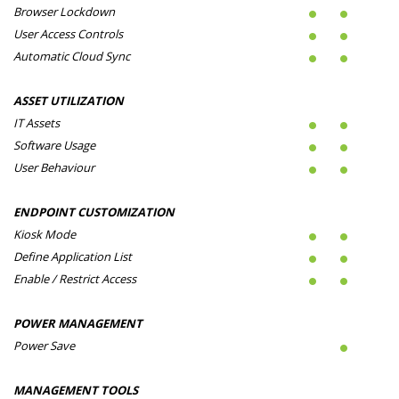
Browser Lockdown
User Access Controls
Automatic Cloud Sync
ASSET UTILIZATION
IT Assets
Software Usage
User Behaviour
ENDPOINT CUSTOMIZATION
Kiosk Mode
Define Application List
Enable / Restrict Access
POWER MANAGEMENT
Power Save
MANAGEMENT TOOLS