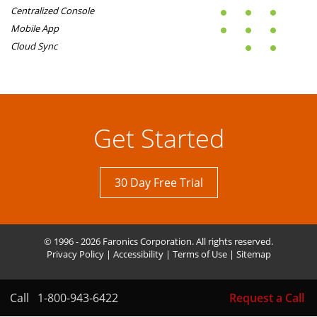
Centralized Console
Mobile App
Cloud Sync
Get Started
30 Day Free Trial
© 1996 - 2026 Faronics Corporation. All rights reserved.
Privacy Policy
|
Accessibility
|
Terms of Use
|
Sitemap
Call
1-800-943-6422
Request a Call