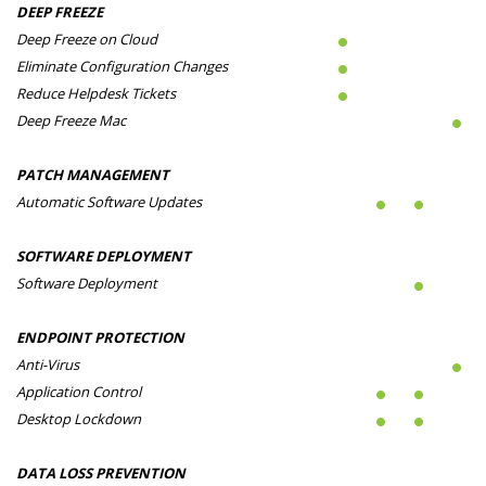
DEEP FREEZE
Deep Freeze on Cloud
Eliminate Configuration Changes
Reduce Helpdesk Tickets
Deep Freeze Mac
PATCH MANAGEMENT
Automatic Software Updates
SOFTWARE DEPLOYMENT
Software Deployment
ENDPOINT PROTECTION
Anti-Virus
Application Control
Desktop Lockdown
DATA LOSS PREVENTION