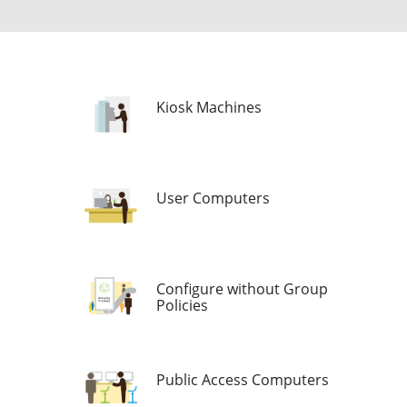
Kiosk Machines
User Computers
Configure without Group
Policies
Public Access Computers