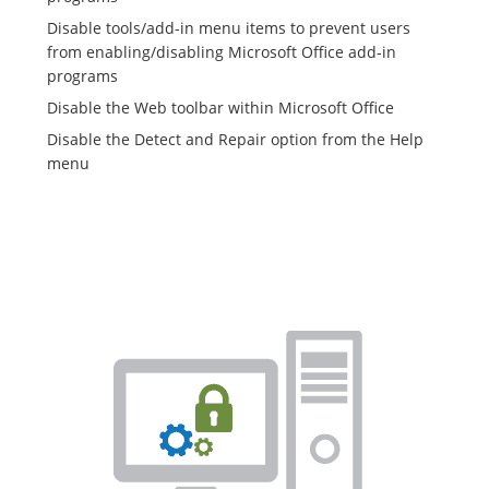
Disable tools/add-in menu items to prevent users
from enabling/disabling Microsoft Office add-in
programs
Disable the Web toolbar within Microsoft Office
Disable the Detect and Repair option from the Help
menu