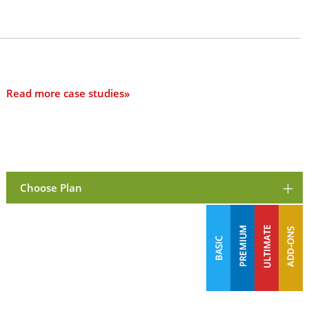
Read more case studies»
Choose Plan