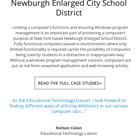
Newburgh Enlarged City School
District
Limiting a computer’s functions and ensuring Windows program
management is an important part of protecting a computer’s
purpose at New York based Newburgh Enlarged School District.
Fully-functional computers placed in environments where only
limited-functionality is required carries the possibility of computers
being used by students in a distractive or inappropriate way.
Without a windows program management solution, computers are
put at risk from unwanted application and web browsing activity.
READ THE FULL CASE STUDIES»
As the Educational Technology Liaison, I look forward to
finding different ways of utilizing WINSelect in our various
computer labs...”
Nelson Colon
Educational Technology Liaison