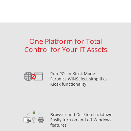
One Platform for Total
Control for Your IT Assets
Run PCs in Kiosk Mode
Faronics WINSelect simplifies
Kiosk functionality
Browser and Desktop Lockdown
Easily turn on and off Windows
features