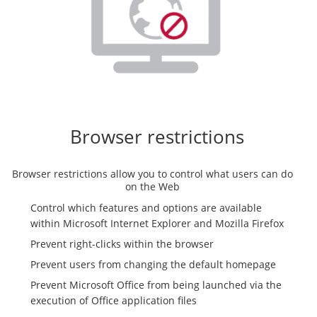
Browser restrictions
Browser restrictions allow you to control what users can do
on the Web
Control which features and options are available
within Microsoft Internet Explorer and Mozilla Firefox
Prevent right-clicks within the browser
Prevent users from changing the default homepage
Prevent Microsoft Office from being launched via the
execution of Office application files