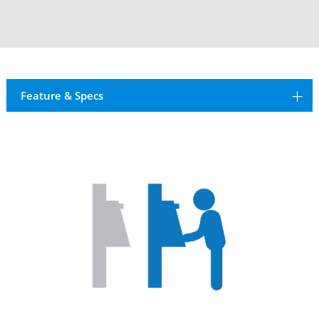
Feature & Specs