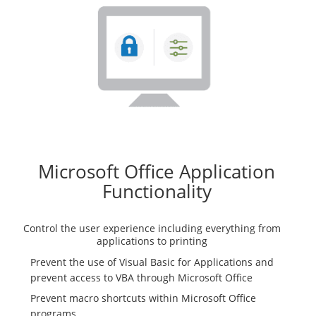
Microsoft Office Application
Functionality
Control the user experience including everything from
applications to printing
Prevent the use of Visual Basic for Applications and
prevent access to VBA through Microsoft Office
Prevent macro shortcuts within Microsoft Office
programs