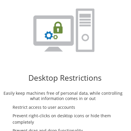
Desktop Restrictions
Easily keep machines free of personal data, while controlling
what information comes in or out
Restrict access to user accounts
Prevent right-clicks on desktop icons or hide them
completely
Prevent drag and drop functionality