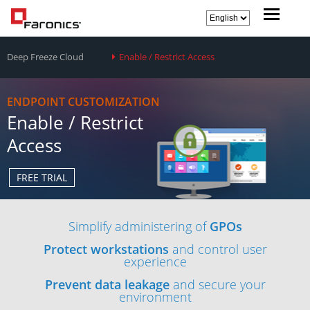
Deep Freeze Cloud
Enable / Restrict Access
ENDPOINT CUSTOMIZATION
Enable / Restrict
Access
FREE TRIAL
Simplify administering of
GPOs
Protect workstations
and control user
experience
Prevent data leakage
and secure your
environment