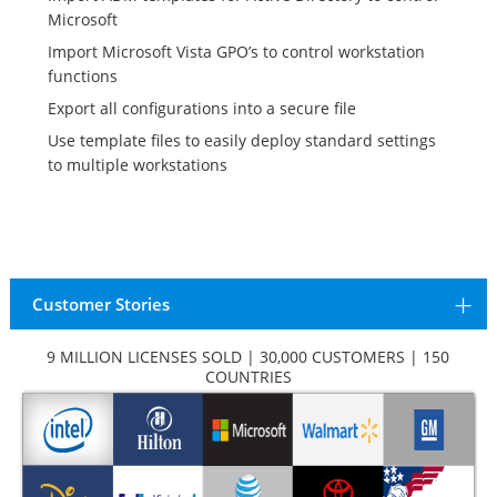
Microsoft
Import Microsoft Vista GPO’s to control workstation
functions
Export all configurations into a secure file
Use template files to easily deploy standard settings
to multiple workstations
Customer Stories
9 MILLION LICENSES SOLD | 30,000 CUSTOMERS | 150
COUNTRIES