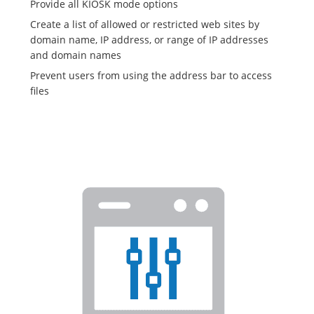
Provide all KIOSK mode options
Create a list of allowed or restricted web sites by
domain name, IP address, or range of IP addresses
and domain names
Prevent users from using the address bar to access
files