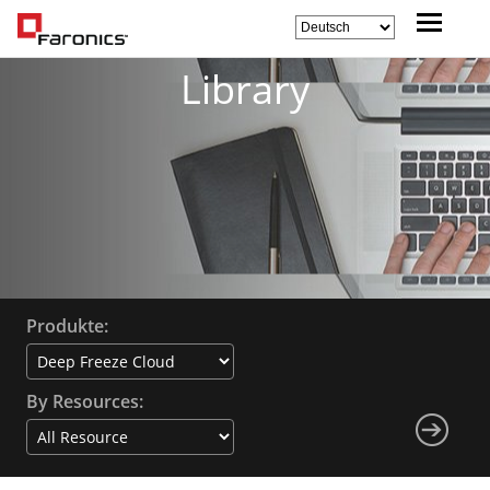
Library
Produkte:
By Resources: