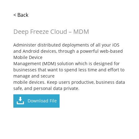
< Back
Deep Freeze Cloud – MDM
Administer distributed deployments of all your iOS
and Android devices, through a powerful web-based
Mobile Device
Management (MDM) solution which is designed for
businesses that want to spend less time and effort to
manage and secure
mobile devices. Keep users productive, business data
safe, and personal data private.
Download File