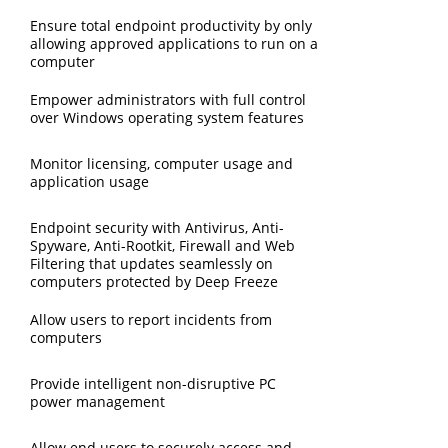
Ensure total endpoint productivity by only
allowing approved applications to run on a
computer
Empower administrators with full control
over Windows operating system features
Monitor licensing, computer usage and
application usage
Endpoint security with Antivirus, Anti-
Spyware, Anti-Rootkit, Firewall and Web
Filtering that updates seamlessly on
computers protected by Deep Freeze
Allow users to report incidents from
computers
Provide intelligent non-disruptive PC
power management
Allow end users to securely access and