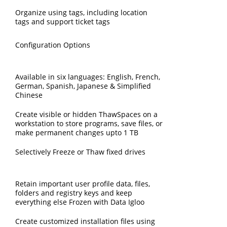
Organize using tags, including location
tags and support ticket tags
Configuration Options
Available in six languages: English, French,
German, Spanish, Japanese & Simplified
Chinese
Create visible or hidden ThawSpaces on a
workstation to store programs, save files, or
make permanent changes upto 1 TB
Selectively Freeze or Thaw fixed drives
Retain important user profile data, files,
folders and registry keys and keep
everything else Frozen with Data Igloo
Create customized installation files using