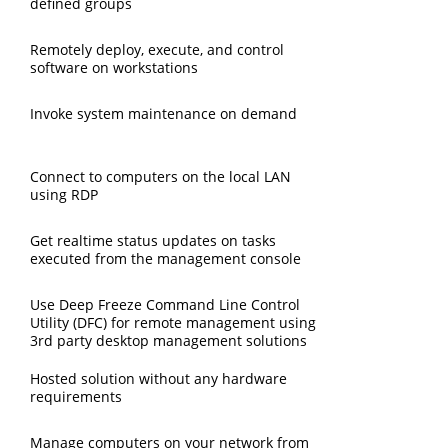
defined groups
Remotely deploy, execute, and control
software on workstations
Invoke system maintenance on demand
Connect to computers on the local LAN
using RDP
Get realtime status updates on tasks
executed from the management console
Use Deep Freeze Command Line Control
Utility (DFC) for remote management using
3rd party desktop management solutions
Hosted solution without any hardware
requirements
Manage computers on your network from