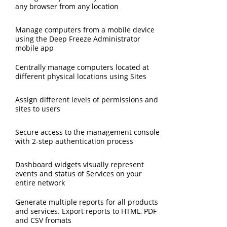
any browser from any location
Manage computers from a mobile device
using the Deep Freeze Administrator
mobile app
Centrally manage computers located at
different physical locations using Sites
Assign different levels of permissions and
sites to users
Secure access to the management console
with 2-step authentication process
Dashboard widgets visually represent
events and status of Services on your
entire network
Generate multiple reports for all products
and services. Export reports to HTML, PDF
and CSV fromats