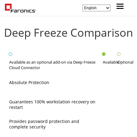
Deep Freeze Comparison
Available as an optional add-on via Deep Freeze
Available
Optional
Cloud Connector
Absolute Protection
Guarantees 100% workstation recovery on
restart
Provides password protection and
complete security