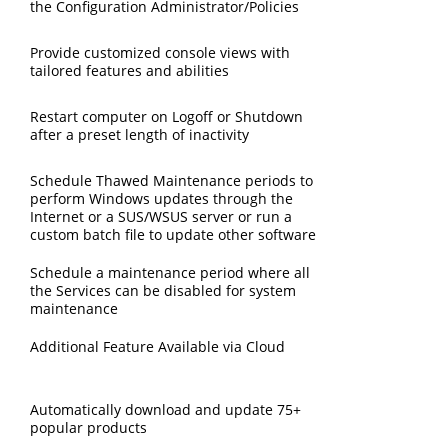
the Configuration Administrator/Policies
Provide customized console views with
tailored features and abilities
Restart computer on Logoff or Shutdown
after a preset length of inactivity
Schedule Thawed Maintenance periods to
perform Windows updates through the
Internet or a SUS/WSUS server or run a
custom batch file to update other software
Schedule a maintenance period where all
the Services can be disabled for system
maintenance
Additional Feature Available via Cloud
Automatically download and update 75+
popular products