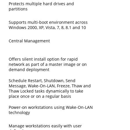
Protects multiple hard drives and
partitions
Supports multi-boot environment across
Windows 2000, XP, Vista, 7, 8, 8.1 and 10
Central Management
Offers silent install option for rapid
network as part of a master image or on
demand deployment
Schedule Restart, Shutdown, Send
Message, Wake-On-LAN, Freeze, Thaw and
Thaw Locked tasks dynamically to take
place once or on a regular basis
Power-on workstations using Wake-On-LAN
technology
Manage workstations easily with user