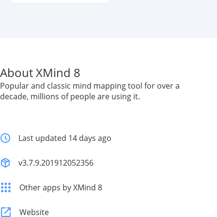
About XMind 8
Popular and classic mind mapping tool for over a
decade, millions of people are using it.
Last updated 14 days ago
v3.7.9.201912052356
Other apps by XMind 8
Website