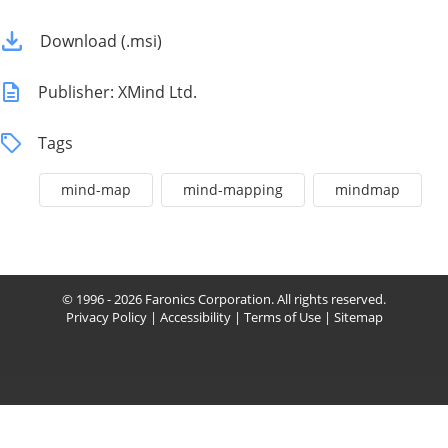
Download (.msi)
Publisher: XMind Ltd.
Tags
mind-map
mind-mapping
mindmap
© 1996 - 2026 Faronics Corporation. All rights reserved.
Privacy Policy
|
Accessibility
|
Terms of Use
|
Sitemap