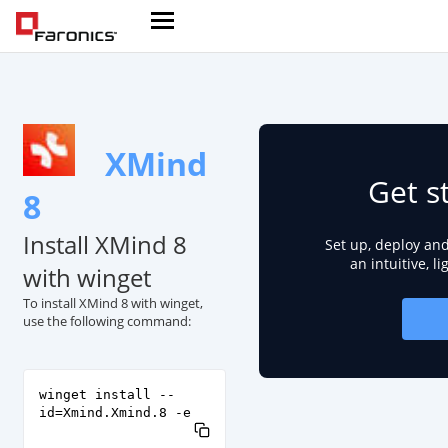
XMind
Get s
8
Install XMind 8
Set up, deploy an
an intuitive, l
with winget
To install XMind 8 with winget,
use the following command:
winget install --
id=Xmind.Xmind.8 -e