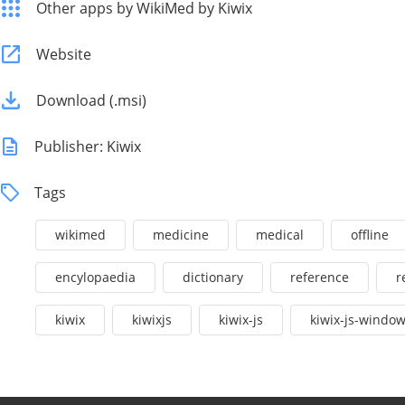
Other apps by WikiMed by Kiwix
Website
Download (.msi)
Publisher: Kiwix
Tags
wikimed
medicine
medical
offline
encylopaedia
dictionary
reference
r
kiwix
kiwixjs
kiwix-js
kiwix-js-windo