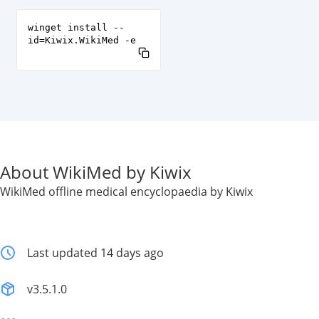
winget install --
id=Kiwix.WikiMed -e
About WikiMed by Kiwix
WikiMed offline medical encyclopaedia by Kiwix
Last updated 14 days ago
v3.5.1.0