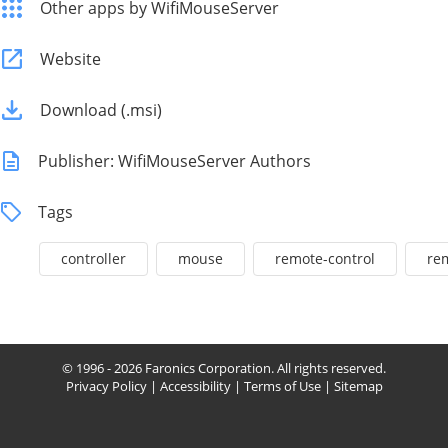
Other apps by WifiMouseServer
Website
Download (.msi)
Publisher: WifiMouseServer Authors
Tags
controller
mouse
remote-control
re
© 1996 - 2026 Faronics Corporation. All rights reserved.
Privacy Policy
|
Accessibility
|
Terms of Use
|
Sitemap