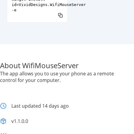
id=VividDesigns.WifiMouseServer
-e
About WifiMouseServer
The app allows you to use your phone as a remote
control for your computer.
Last updated 14 days ago
v1.1.0.0