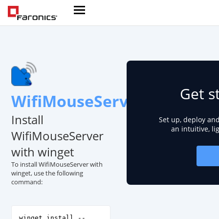
Get s
WifiMouseServer
Install
Set up, deploy an
an intuitive, l
WifiMouseServer
with winget
To install WifiMouseServer with
winget, use the following
command:
winget install --