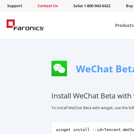
Support
Contact Us
Sales 1-800-943-6422
Buy
Products
WeChat Bet
Install WeChat Beta with
To install WeChat Beta with winget, use the f
winget install --id=Tencent.WeCh