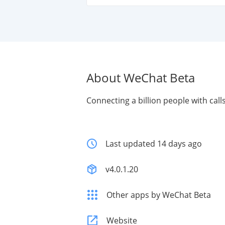
About WeChat Beta
Connecting a billion people with cal
Last updated 14 days ago
v4.0.1.20
Other apps by WeChat Beta
Website