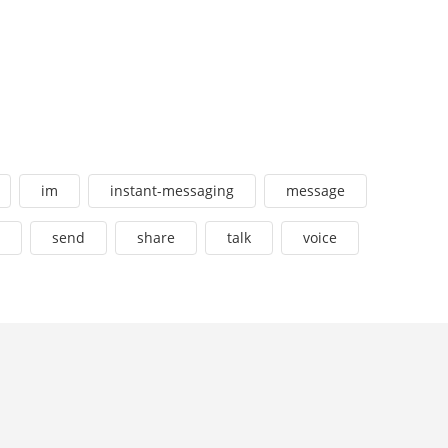
im
instant-messaging
message
send
share
talk
voice