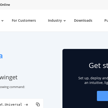
 Online
For Customers
Industry
Downloads
P
a
Get s
 winget
Set up, deploy an
an intuitive, l
ollowing command:
at.Universal -e