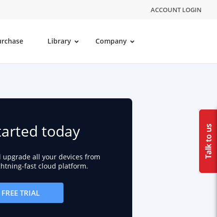
ACCOUNT LOGIN
urchase
Library
Company
tarted today
d upgrade all your devices from
ightning-fast cloud platform.
FREE TRIAL