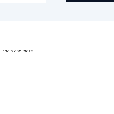
ls, chats and more