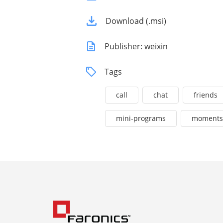
Download (.msi)
Publisher: weixin
Tags
call
chat
friends
mini-programs
moments