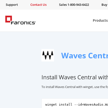
Support
Contact Us
Sales 1-800-943-6422
Buy
Products
Waves Centr
Install Waves Central wit
To install Waves Central with winget, use the
winget install --id=WavesAudio.W