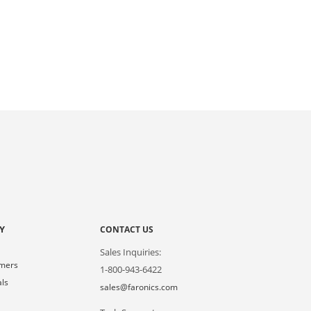
Y
CONTACT US
Sales Inquiries:
omers
1-800-943-6422
als
sales@faronics.com