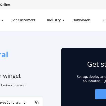
 Online
For Customers
Industry
Downloads
P
al
Get s
h winget
Set up, deploy an
an intuitive, l
 following command:
avesCentral -e