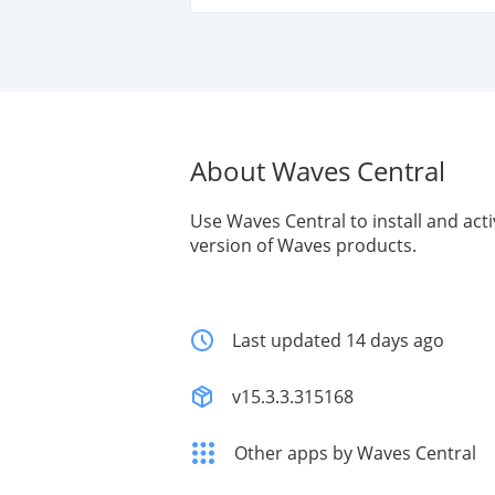
About Waves Central
Use Waves Central to install and acti
version of Waves products.
Last updated 14 days ago
v15.3.3.315168
Other apps by Waves Central