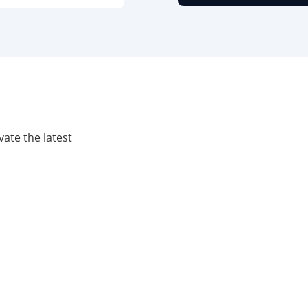
vate the latest