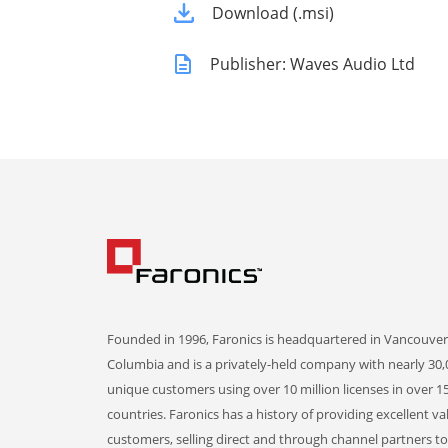
Download (.msi)
Publisher: Waves Audio Ltd
Founded in 1996, Faronics is headquartered in Vancouver,
Columbia and is a privately-held company with nearly 30,
unique customers using over 10 million licenses in over 1
countries. Faronics has a history of providing excellent va
customers, selling direct and through channel partners t