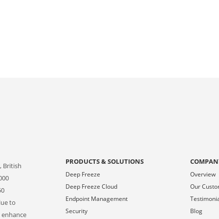
PRODUCTS & SOLUTIONS
COMPAN
 British
Deep Freeze
Overview
000
Deep Freeze Cloud
Our Cust
50
Endpoint Management
Testimoni
lue to
Security
Blog
o enhance