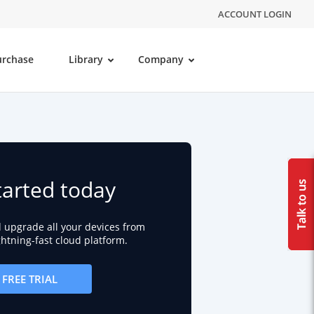
ACCOUNT LOGIN
urchase
Library
Company
tarted today
d upgrade all your devices from
ightning-fast cloud platform.
FREE TRIAL