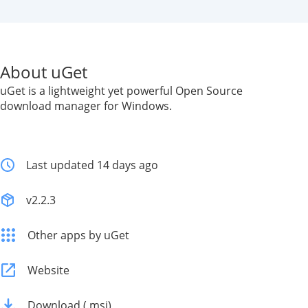
About uGet
uGet is a lightweight yet powerful Open Source
download manager for Windows.
Last updated 14 days ago
v2.2.3
Other apps by uGet
Website
Download (.msi)