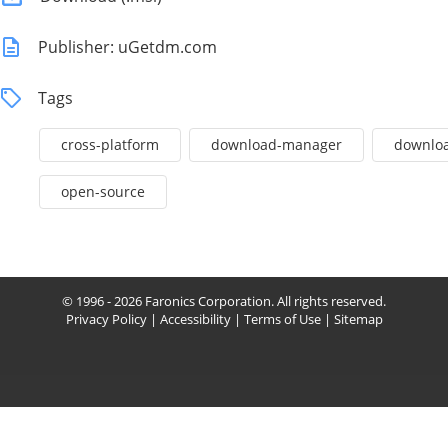
Publisher: uGetdm.com
Tags
cross-platform
download-manager
downlo
open-source
© 1996 - 2026 Faronics Corporation. All rights reserved.
Privacy Policy
|
Accessibility
|
Terms of Use
|
Sitemap