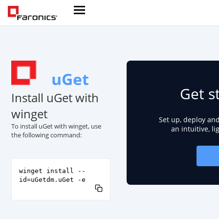
uGet
Get s
Install uGet with
winget
Set up, deploy an
To install uGet with winget, use
an intuitive, l
the following command:
winget install --
id=uGetdm.uGet -e