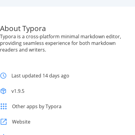
About Typora
Typora is a cross-platform minimal markdown editor,
providing seamless experience for both markdown
readers and writers.
Last updated 14 days ago
v1.9.5
Other apps by Typora
Website