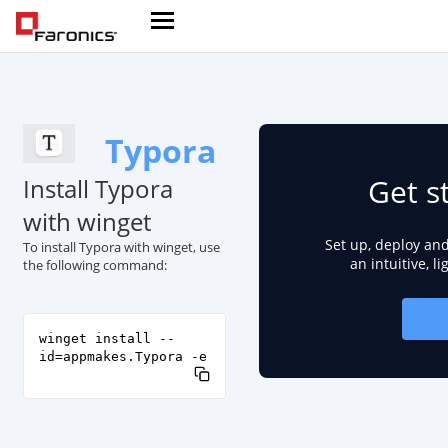
Typora
Get s
Install Typora
with winget
Set up, deploy an
To install Typora with winget, use
an intuitive, l
the following command:
winget install --
id=appmakes.Typora -e