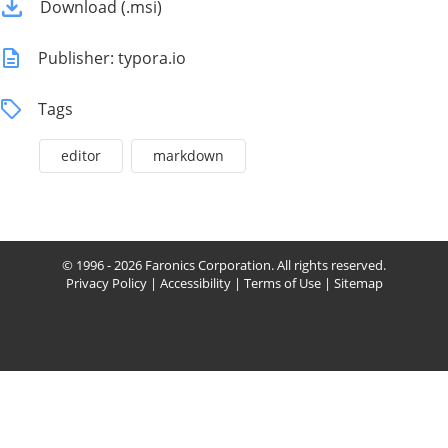
Download (.msi)
Publisher: typora.io
Tags
editor
markdown
© 1996 - 2026 Faronics Corporation. All rights reserved.
Privacy Policy
|
Accessibility
|
Terms of Use
|
Sitemap