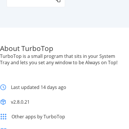
About TurboTop
TurboTop is a small program that sits in your System
Tray and lets you set any window to be Always on Top!
Last updated 14 days ago
v2.8.0.21
Other apps by TurboTop