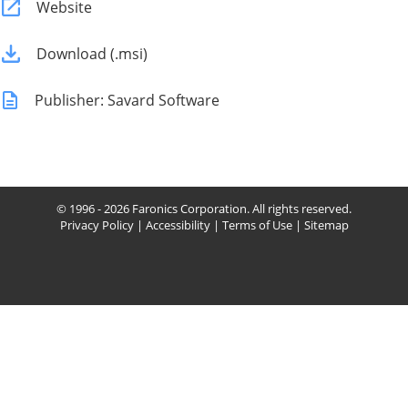
Website
Download (.msi)
Publisher: Savard Software
© 1996 - 2026 Faronics Corporation. All rights reserved.
Privacy Policy
|
Accessibility
|
Terms of Use
|
Sitemap