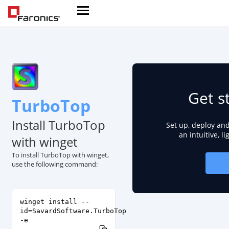
Get s
TurboTop
Install TurboTop
Set up, deploy an
an intuitive, l
with winget
To install TurboTop with winget,
use the following command:
winget install --
id=SavardSoftware.TurboTop
-e