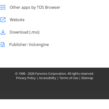
Other apps by TOS Browser
Website
Download (.msi)
Publisher: Volcengine
© 1996 - 2026 Faronics Corporation. All rights reserved.
Privacy Policy
|
Accessibility
|
Terms of Use
|
Sitemap