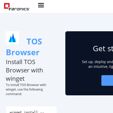
TOS
Get s
Browser
Install TOS
Set up, deploy an
an intuitive, l
Browser with
winget
To install TOS Browser with
winget, use the following
command:
winget install --