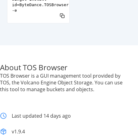
id=ByteDance.TOSBrowser
-e
About TOS Browser
TOS Browser is a GUI management tool provided by
TOS, the Volcano Engine Object Storage. You can use
this tool to manage buckets and objects.
Last updated 14 days ago
v1.9.4