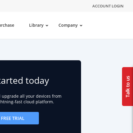
ACCOUNT LOGIN
urchase
Library
Company
tarted today
d upgrade all your devices from
ightning-fast cloud platform.
FREE TRIAL