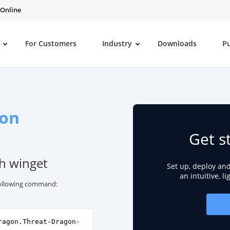
 Online
For Customers
Industry
Downloads
P
gon
Get s
th winget
Set up, deploy an
an intuitive, l
 following command:
ragon.Threat-Dragon-