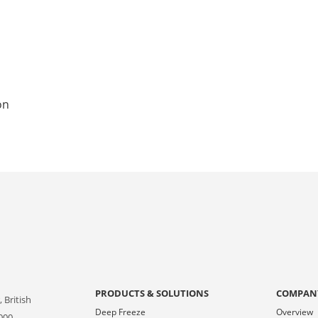
on
PRODUCTS & SOLUTIONS
COMPAN
 British
Deep Freeze
Overview
000