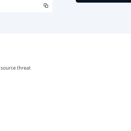
 source threat