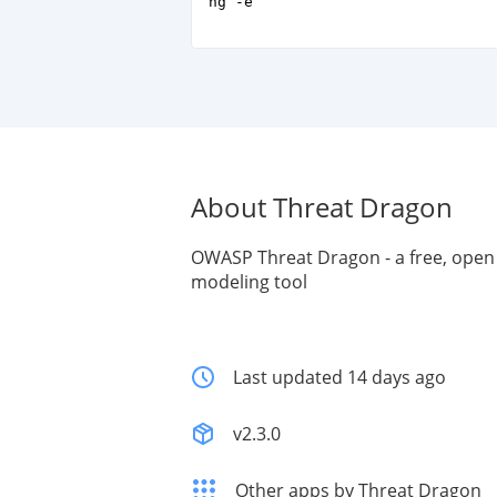
ng -e
About Threat Dragon
OWASP Threat Dragon - a free, open
modeling tool
Last updated 14 days ago
v2.3.0
Other apps by Threat Dragon