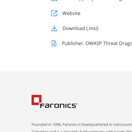
Website
Download (.msi)
Publisher: OWASP Threat Drag
Founded in 1996, Faronics is headquartered in Vancouver,
Columbia and is a privately-held company with nearly 30,