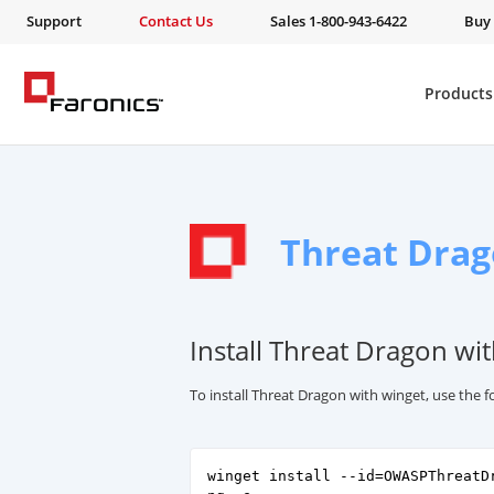
Support
Contact Us
Sales 1-800-943-6422
Buy
Products
Threat Dra
Install Threat Dragon wi
To install Threat Dragon with winget, use the
winget install --id=OWASPThreatD