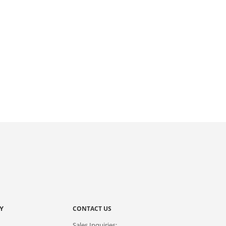
Y
CONTACT US
Sales Inquiries: