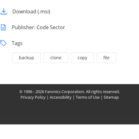
Download (.msi)
Publisher: Code Sector
Tags
backup
clone
copy
file
© 1996 - 2026 Faronics Corporation. All rights reserved.
Privacy Policy
|
Accessibility
|
Terms of Use
|
Sitemap