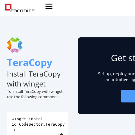
Get s
TeraCopy
Install TeraCopy
Set up, deploy an
an intuitive, l
with winget
To install TeraCopy with winget,
use the following command:
winget install --
id=CodeSector.TeraCopy
-e