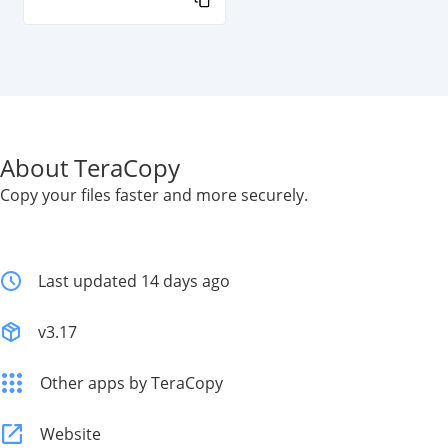
About TeraCopy
Copy your files faster and more securely.
Last updated 14 days ago
v3.17
Other apps by TeraCopy
Website