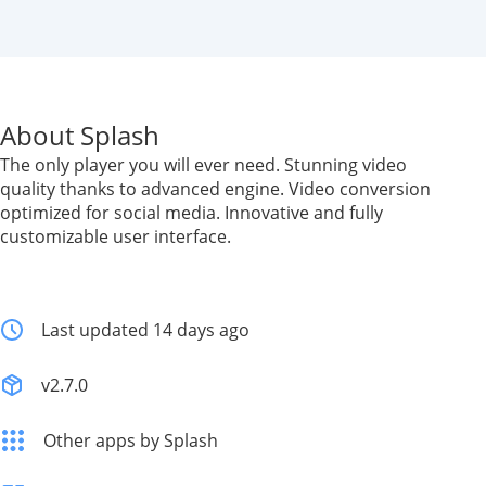
About Splash
The only player you will ever need. Stunning video
quality thanks to advanced engine. Video conversion
optimized for social media. Innovative and fully
customizable user interface.
Last updated 14 days ago
v2.7.0
Other apps by Splash