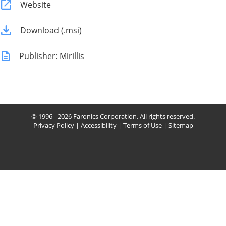
Website
Download (.msi)
Publisher: Mirillis
© 1996 - 2026 Faronics Corporation. All rights reserved.
Privacy Policy
|
Accessibility
|
Terms of Use
|
Sitemap