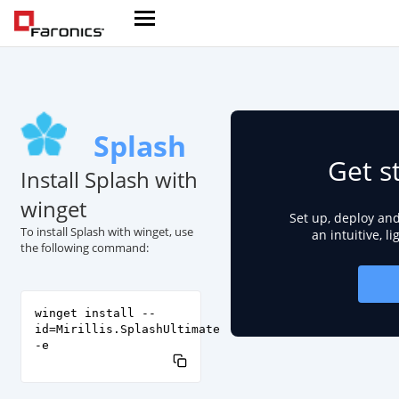
Splash
Get s
Install Splash with
winget
Set up, deploy an
To install Splash with winget, use
an intuitive, l
the following command:
winget install --
id=Mirillis.SplashUltimate
-e