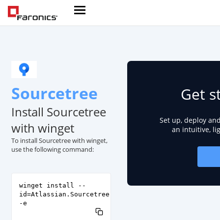
Sourcetree
Get s
Install Sourcetree
Set up, deploy an
with winget
an intuitive, l
To install Sourcetree with winget,
use the following command:
winget install --
id=Atlassian.Sourcetree
-e