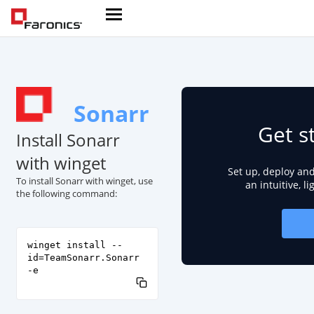
Sonarr
Get s
Install Sonarr
with winget
Set up, deploy an
To install Sonarr with winget, use
an intuitive, l
the following command:
winget install --
id=TeamSonarr.Sonarr
-e