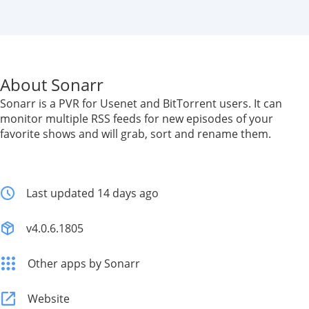
About Sonarr
Sonarr is a PVR for Usenet and BitTorrent users. It can
monitor multiple RSS feeds for new episodes of your
favorite shows and will grab, sort and rename them.
Last updated 14 days ago
v4.0.6.1805
Other apps by Sonarr
Website