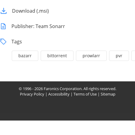
Download (.msi)
Publisher: Team Sonarr
Tags
bazarr
bittorrent
prowlarr
pvr
© 1996 - 2026 Faronics Corporation. All rights reserved.
Privacy Policy
|
Accessibility
|
Terms of Use
|
Sitemap