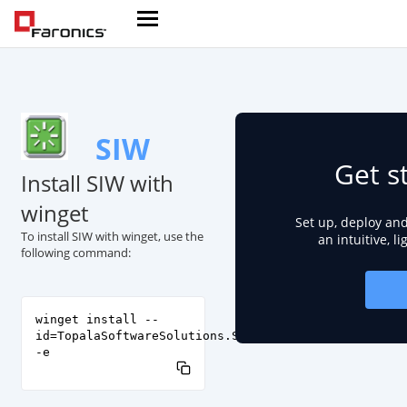
SIW
Get s
Install SIW with
winget
Set up, deploy an
To install SIW with winget, use the
an intuitive, l
following command:
winget install --
id=TopalaSoftwareSolutions.SIW
-e