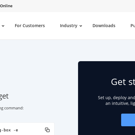
 Online
For Customers
Industry
Downloads
P
Get s
get
Set up, deploy an
an intuitive, l
wing command:
g-box -e