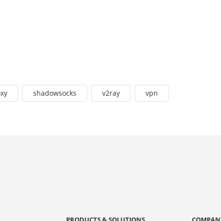
oxy
shadowsocks
v2ray
vpn
PRODUCTS & SOLUTIONS
COMPAN