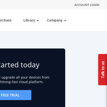
ACCOUNT LOGIN
urchase
Library
Company
tarted today
d upgrade all your devices from
ightning-fast cloud platform.
FREE TRIAL