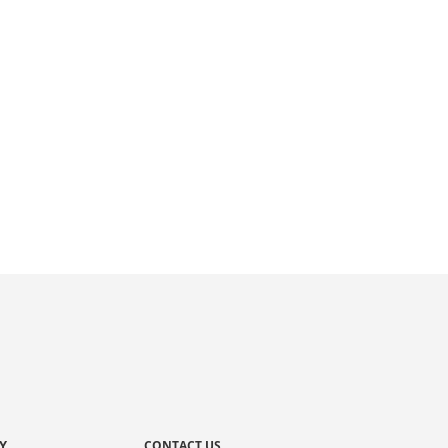
Y
CONTACT US