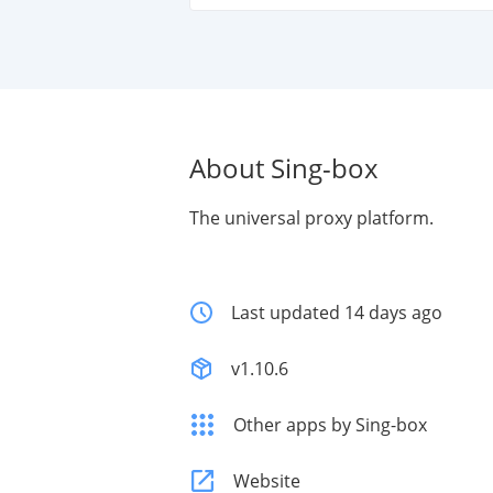
About Sing-box
The universal proxy platform.
Last updated 14 days ago
v1.10.6
Other apps by Sing-box
Website