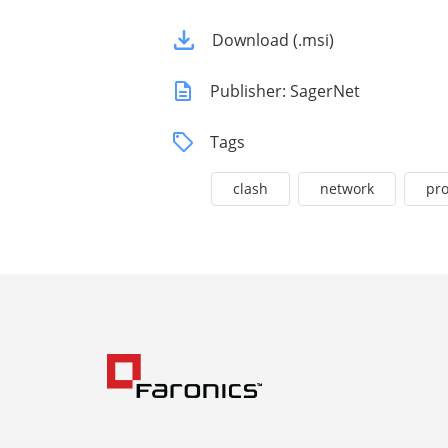
Download (.msi)
Publisher: SagerNet
Tags
clash
network
pr