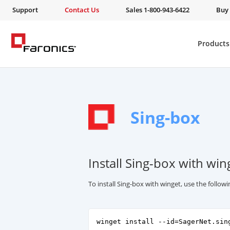
Support
Contact Us
Sales 1-800-943-6422
Buy
Products
Sing-box
Install Sing-box with win
To install Sing-box with winget, use the follo
winget install --id=SagerNet.sin