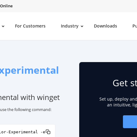
 Online
For Customers
Industry
Downloads
P
Experimental
Get s
mental with winget
Set up, deploy an
an intuitive, l
, use the following command:
lor-Experimental -e