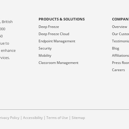
PRODUCTS & SOLUTIONS
COMPAN
 British
Deep Freeze
Overview
000
Deep Freeze Cloud
Our Cust
50
Endpoint Management
Testimoni
lue to
Security
Blog
o enhance
Mobility
Affiliation
vices.
Classroom Management
Press Ro
Careers
|
|
|
rivacy Policy
Accessibility
Terms of Use
Sitemap