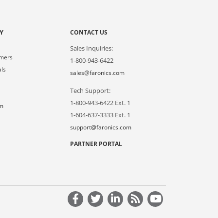
Y
CONTACT US
Sales Inquiries:
omers
1-800-943-6422
als
sales@faronics.com
Tech Support:
s
1-800-943-6422 Ext. 1
om
1-604-637-3333 Ext. 1
support@faronics.com
PARTNER PORTAL