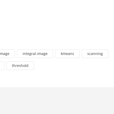
image
integral-image
kmeans
scanning
threshold