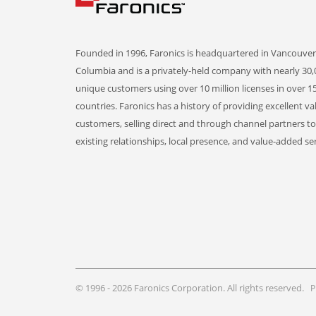
Founded in 1996, Faronics is headquartered in Vancouver,
Columbia and is a privately-held company with nearly 30,
unique customers using over 10 million licenses in over 1
countries. Faronics has a history of providing excellent va
customers, selling direct and through channel partners t
existing relationships, local presence, and value-added ser
© 1996 - 2026 Faronics Corporation. All rights reserved.
P