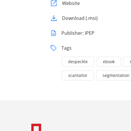
Website
Download (.msi)
Publisher: IPEP
Tags
despeckle
ebook
scantailor
segmentation