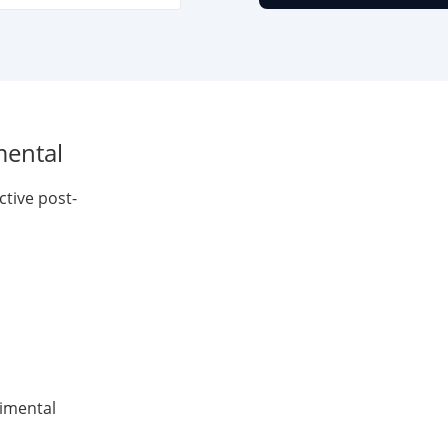
mental
ctive post-
rimental