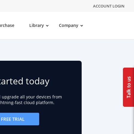
ACCOUNT LOGIN
urchase
Library
Company
tarted today
d upgrade all your devices from
ightning-fast cloud platform.
FREE TRIAL