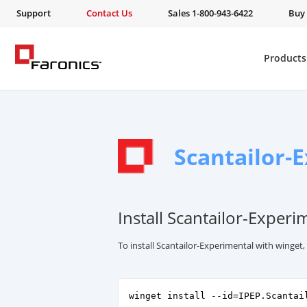
Support
Contact Us
Sales 1-800-943-6422
Buy
Products
Scantailor-
Install Scantailor-Experi
To install Scantailor-Experimental with winget
winget install --id=IPEP.Scantai