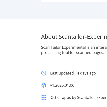
About Scantailor-Experi
Scan Tailor Experimental is an intera
processing tool for scanned pages.
Last updated 14 days ago
v1.2025.01.06
Other apps by Scantailor-Expe