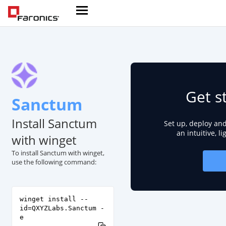
Get s
Sanctum
Install Sanctum
Set up, deploy an
an intuitive, l
with winget
To install Sanctum with winget,
use the following command:
winget install --
id=QXYZLabs.Sanctum -
e