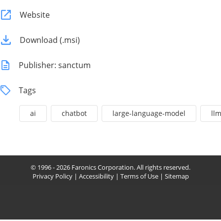
Website
Download (.msi)
Publisher: sanctum
Tags
ai
chatbot
large-language-model
ll
© 1996 - 2026 Faronics Corporation. All rights reserved.
Privacy Policy
|
Accessibility
|
Terms of Use
|
Sitemap