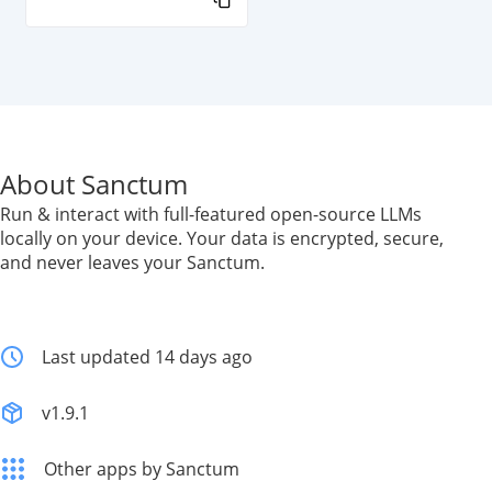
About Sanctum
Run & interact with full-featured open-source LLMs
locally on your device. Your data is encrypted, secure,
and never leaves your Sanctum.
Last updated 14 days ago
v1.9.1
Other apps by Sanctum