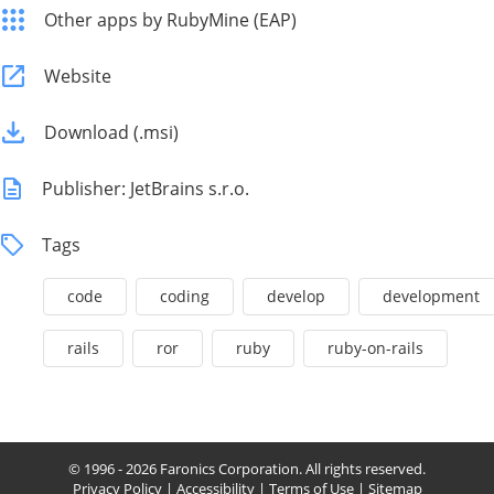
Other apps by RubyMine (EAP)
Website
Download (.msi)
Publisher: JetBrains s.r.o.
Tags
code
coding
develop
development
rails
ror
ruby
ruby-on-rails
© 1996 - 2026 Faronics Corporation. All rights reserved.
Privacy Policy
|
Accessibility
|
Terms of Use
|
Sitemap