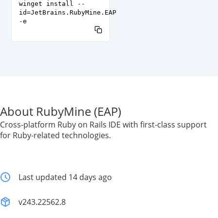
winget install --
id=JetBrains.RubyMine.EAP
-e
About RubyMine (EAP)
Cross-platform Ruby on Rails IDE with first-class support
for Ruby-related technologies.
Last updated 14 days ago
v243.22562.8