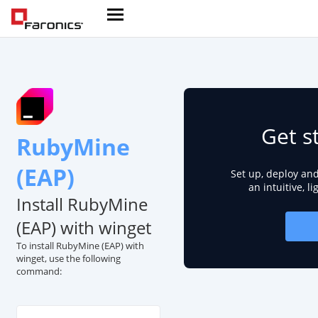
Get s
RubyMine
(EAP)
Set up, deploy an
an intuitive, l
Install RubyMine
(EAP) with winget
To install RubyMine (EAP) with
winget, use the following
command: