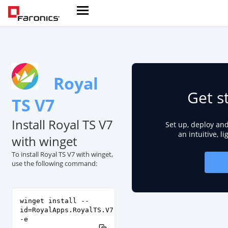
Royal
Get s
TS V7
Install Royal TS V7
Set up, deploy an
an intuitive, l
with winget
To install Royal TS V7 with winget,
use the following command:
winget install --
id=RoyalApps.RoyalTS.V7
-e