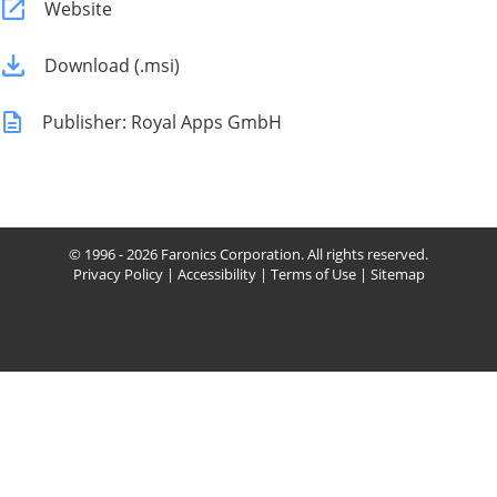
Website
Download (.msi)
Publisher: Royal Apps GmbH
© 1996 - 2026 Faronics Corporation. All rights reserved.
Privacy Policy
|
Accessibility
|
Terms of Use
|
Sitemap