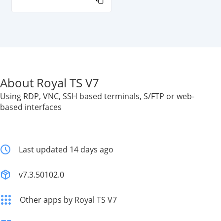
About Royal TS V7
Using RDP, VNC, SSH based terminals, S/FTP or web-
based interfaces
Last updated 14 days ago
v7.3.50102.0
Other apps by Royal TS V7