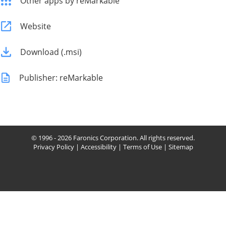
Other apps by reMarkable
Website
Download (.msi)
Publisher: reMarkable
© 1996 - 2026 Faronics Corporation. All rights reserved.
Privacy Policy
|
Accessibility
|
Terms of Use
|
Sitemap