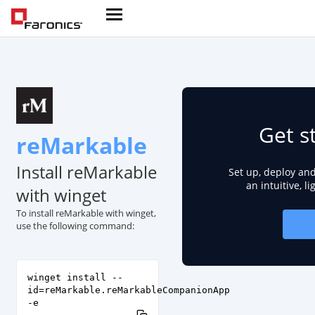
Get s
reMarkable
Install reMarkable
Set up, deploy an
an intuitive, l
with winget
To install reMarkable with winget,
use the following command:
winget install --
id=reMarkable.reMarkableCompanionApp
-e