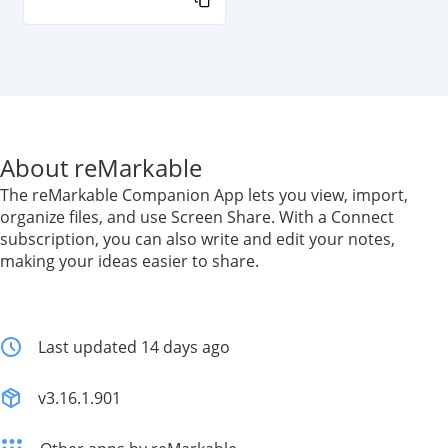
About reMarkable
The reMarkable Companion App lets you view, import,
organize files, and use Screen Share. With a Connect
subscription, you can also write and edit your notes,
making your ideas easier to share.
Last updated 14 days ago
v3.16.1.901