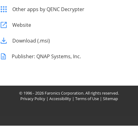
Other apps by QENC Decrypter
Website
Download (.msi)
Publisher: QNAP Systems, Inc.
© 1996 - 2026 Faronics Corporation. All rights reserved.
Privacy Policy
|
Accessibility
|
Terms of Use
|
Sitemap