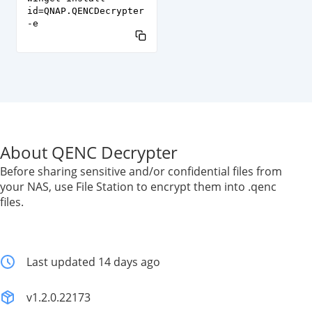
id=QNAP.QENCDecrypter
-e
About QENC Decrypter
Before sharing sensitive and/or confidential files from
your NAS, use File Station to encrypt them into .qenc
files.
Last updated 14 days ago
v1.2.0.22173