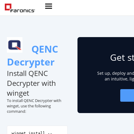
QENC
Get s
Decrypter
Install QENC
Set up, deploy an
an intuitive, l
Decrypter with
winget
To install QENC Decrypter with
winget, use the following
command:
winget install --