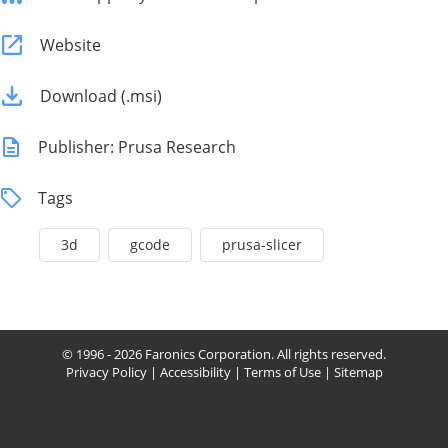
Website
Download (.msi)
Publisher: Prusa Research
Tags
3d
gcode
prusa-slicer
© 1996 - 2026 Faronics Corporation. All rights reserved.
Privacy Policy
|
Accessibility
|
Terms of Use
|
Sitemap