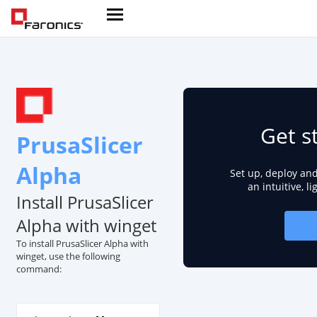
Get s
PrusaSlicer
Alpha
Set up, deploy an
an intuitive, l
Install PrusaSlicer
Alpha with winget
To install PrusaSlicer Alpha with
winget, use the following
command: