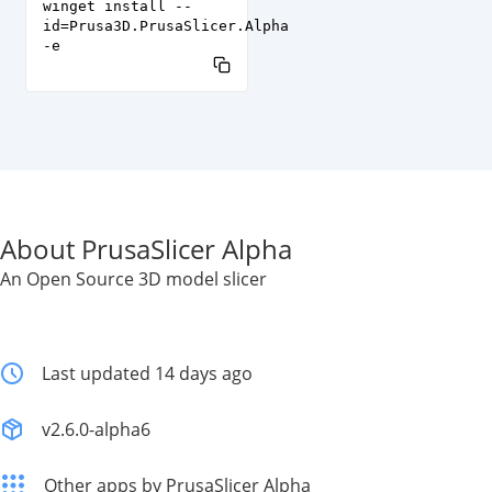
winget install --
id=Prusa3D.PrusaSlicer.Alpha
-e
About PrusaSlicer Alpha
An Open Source 3D model slicer
Last updated 14 days ago
v2.6.0-alpha6
Other apps by PrusaSlicer Alpha