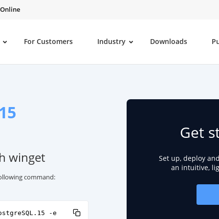
 Online
For Customers
Industry
Downloads
P
15
Get s
th winget
Set up, deploy an
an intuitive, l
 following command:
ostgreSQL.15 -e