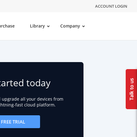
ACCOUNT LOGIN
urchase
Library
Company
tarted today
d upgrade all your devices from
ightning-fast cloud platform.
FREE TRIAL