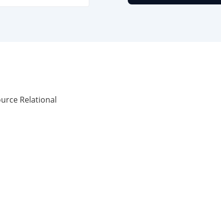
urce Relational