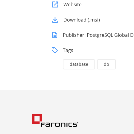
Website
Download (.msi)
Publisher: PostgreSQL Global
Tags
database
db