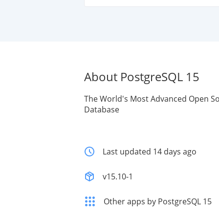
About PostgreSQL 15
The World's Most Advanced Open So
Database
Last updated 14 days ago
v15.10-1
Other apps by PostgreSQL 15