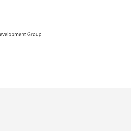
 Development Group