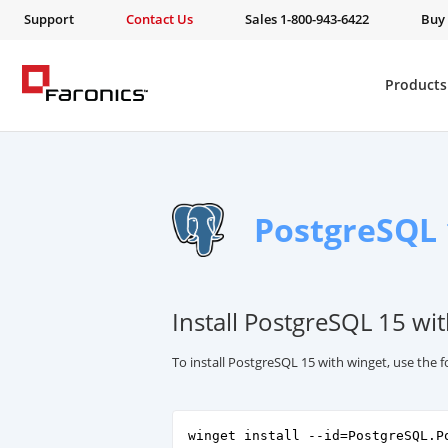
Support
Contact Us
Sales 1-800-943-6422
Buy
Products
PostgreSQL 
Install PostgreSQL 15 wi
To install PostgreSQL 15 with winget, use the
winget install --id=PostgreSQL.P