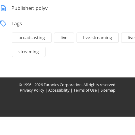
Publisher: polyv
Tags
broadcasting
live
live-streaming
liv
streaming
© 1996 - 2026 Faronics Corporation. All rights reserved.
Privacy Policy
|
Accessibility
|
Terms of Use
|
Sitemap