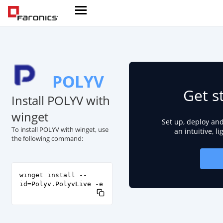
POLYV
Get s
Install POLYV with
winget
Set up, deploy an
To install POLYV with winget, use
an intuitive, l
the following command:
winget install --
id=Polyv.PolyvLive -e