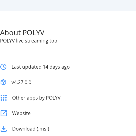
About POLYV
POLYV live streaming tool
Last updated 14 days ago
v4.27.0.0
Other apps by POLYV
Website
Download (.msi)