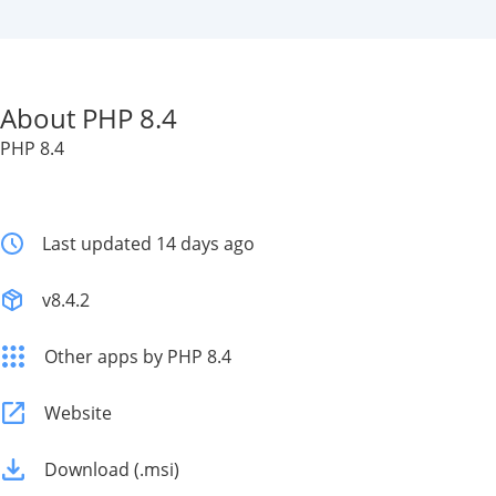
About PHP 8.4
PHP 8.4
Last updated 14 days ago
v8.4.2
Other apps by PHP 8.4
Website
Download (.msi)