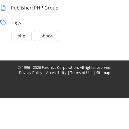
Publisher: PHP Group
Tags
php
php84
© 1996 - 2026 Faronics Corporation. All rights reserved.
Privacy Policy
|
Accessibility
|
Terms of Use
|
Sitemap