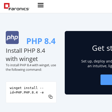
PHP 8.4
Get s
Install PHP 8.4
with winget
Set up, deploy an
To install PHP 8.4 with winget, use
an intuitive, l
the following command:
winget install --
id=PHP.PHP.8.4 -e