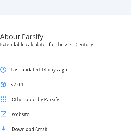
About Parsify
Extendable calculator for the 21st Century
Last updated 14 days ago
v2.0.1
Other apps by Parsify
Website
Download (.msi)