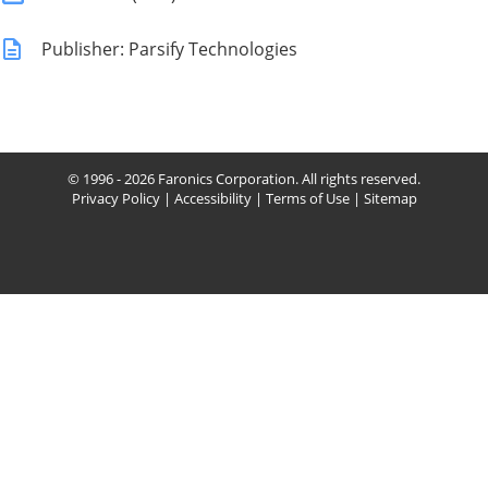
Publisher: Parsify Technologies
© 1996 - 2026 Faronics Corporation. All rights reserved.
Privacy Policy
|
Accessibility
|
Terms of Use
|
Sitemap