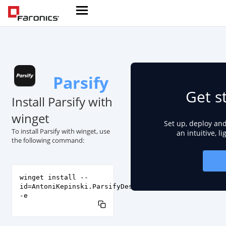
Parsify
Get s
Install Parsify with
winget
Set up, deploy an
To install Parsify with winget, use
an intuitive, l
the following command:
winget install --
id=AntoniKepinski.ParsifyDesktop
-e