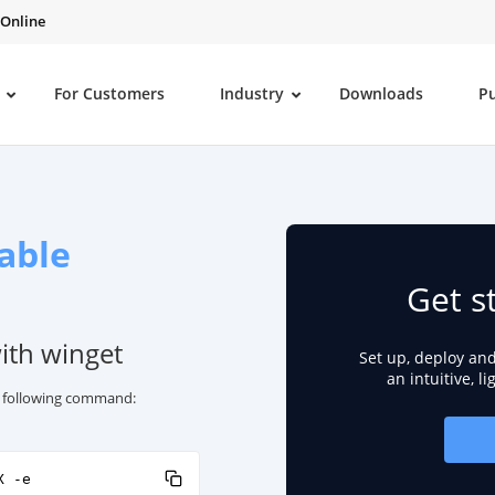
 Online
For Customers
Industry
Downloads
P
able
Get s
with winget
Set up, deploy an
an intuitive, l
he following command:
X -e