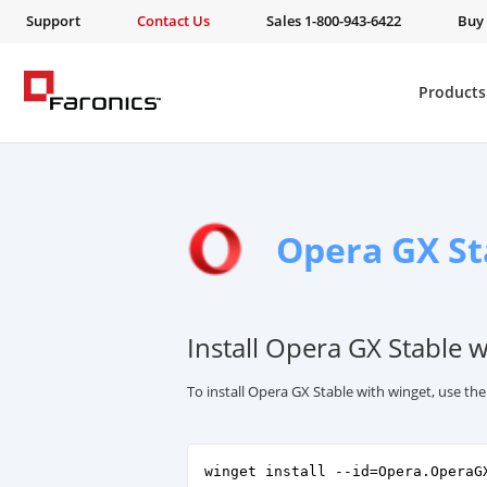
Support
Contact Us
Sales 1-800-943-6422
Buy
Products
Opera GX St
Install Opera GX Stable 
To install Opera GX Stable with winget, use t
winget install --id=Opera.OperaG