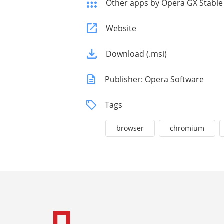
Other apps by Opera GX Stable
Website
Download (.msi)
Publisher: Opera Software
Tags
browser
chromium