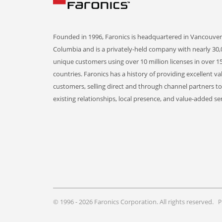
Founded in 1996, Faronics is headquartered in Vancouver,
Columbia and is a privately-held company with nearly 30,
unique customers using over 10 million licenses in over 1
countries. Faronics has a history of providing excellent va
customers, selling direct and through channel partners t
existing relationships, local presence, and value-added ser
© 1996 - 2026 Faronics Corporation. All rights reserved.
P