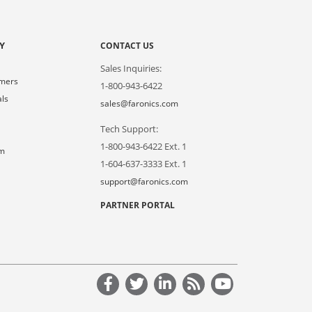
Y
CONTACT US
Sales Inquiries:
omers
1-800-943-6422
als
sales@faronics.com
Tech Support:
s
1-800-943-6422 Ext. 1
om
1-604-637-3333 Ext. 1
support@faronics.com
PARTNER PORTAL