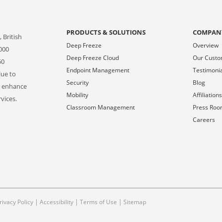
PRODUCTS & SOLUTIONS
COMPAN
 British
Deep Freeze
Overview
000
Deep Freeze Cloud
Our Cust
50
Endpoint Management
Testimoni
lue to
Security
Blog
o enhance
Mobility
Affiliation
vices.
Classroom Management
Press Ro
Careers
|
|
|
rivacy Policy
Accessibility
Terms of Use
Sitemap