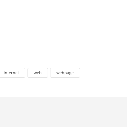
internet
web
webpage