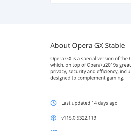
About Opera GX Stable
Opera GX is a special version of the
which, on top of Opera\u2019s great
privacy, security and efficiency, incl
designed to complement gaming.
Last updated 14 days ago
v115.0.5322.113