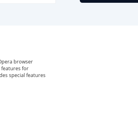
 Opera browser
 features for
udes special features