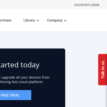
ACCOUNT LOGIN
urchase
Library
Company
tarted today
d upgrade all your devices from
ightning-fast cloud platform.
FREE TRIAL