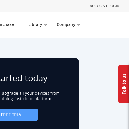
ACCOUNT LOGIN
urchase
Library
Company
tarted today
d upgrade all your devices from
ightning-fast cloud platform.
FREE TRIAL