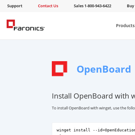
Support
Contact Us
Sales 1-800-943-6422
Buy
Products
OpenBoard
Install OpenBoard with 
To install OpenBoard with winget, use the fo
winget install --id=OpenEducatio