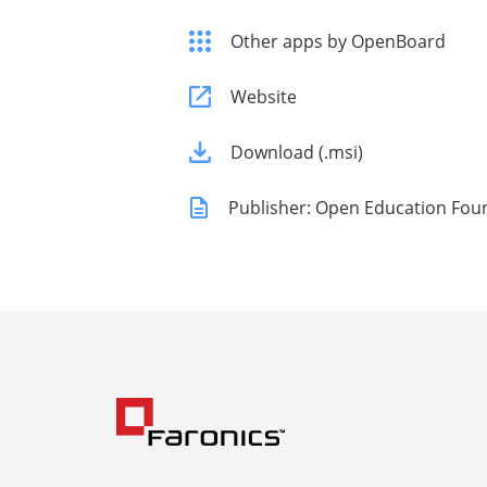
Other apps by OpenBoard
Website
Download (.msi)
Publisher: Open Education Fou