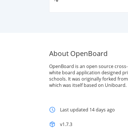
-e
About OpenBoard
OpenBoard is an open source cross-p
white board application designed pri
schools. It was originally forked fr
which was itself based on Uniboard.
Last updated 14 days ago
v1.7.3