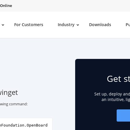
 Online
For Customers
Industry
Downloads
P
Get s
winget
Set up, deploy an
an intuitive, l
llowing command:
nFoundation.OpenBoard