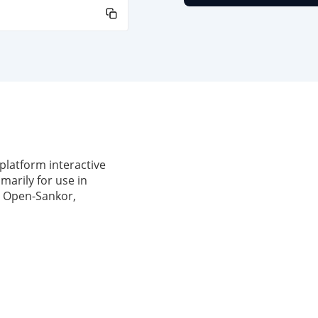
latform interactive
marily for use in
om Open-Sankor,