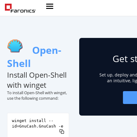
Open-
Get s
Shell
Install Open-Shell
Set up, deploy an
an intuitive, l
with winget
To install Open-Shell with winget,
use the following command:
winget install --
id=GnuCash.GnuCash -e