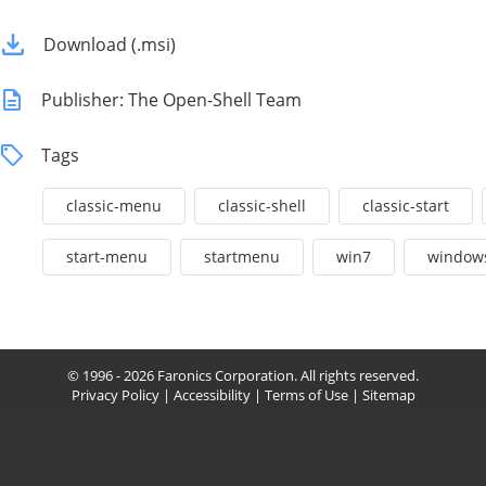
Download (.msi)
Publisher: The Open-Shell Team
Tags
classic-menu
classic-shell
classic-start
start-menu
startmenu
win7
window
© 1996 - 2026 Faronics Corporation. All rights reserved.
Privacy Policy
|
Accessibility
|
Terms of Use
|
Sitemap