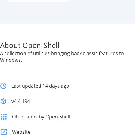
About Open-Shell
A collection of utilities bringing back classic features to
Windows.
Last updated 14 days ago
v4.4.194
Other apps by Open-Shell
Website