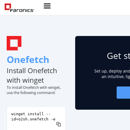
Get s
Onefetch
Install Onefetch
Set up, deploy an
an intuitive, l
with winget
To install Onefetch with winget,
use the following command:
winget install --
id=o2sh.onefetch -e