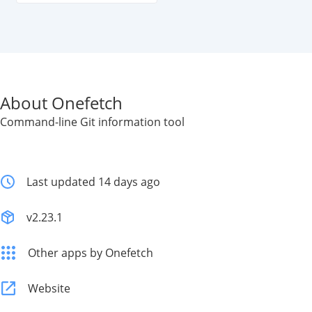
About Onefetch
Command-line Git information tool
Last updated 14 days ago
v2.23.1
Other apps by Onefetch
Website