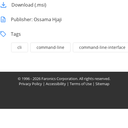
Download (.msi)
Publisher: Ossama Hjaji
Tags
cli
command-line
command-line-interface
© 1996 - 2026 Faronics Corporation. All rights reserved.
Privacy Policy
|
Accessibility
|
Terms of Use
|
Sitemap