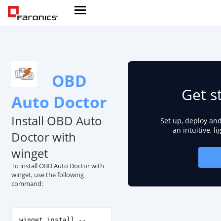
OBD
Get s
Auto Doctor
Install OBD Auto
Set up, deploy an
an intuitive, l
Doctor with
winget
To install OBD Auto Doctor with
winget, use the following
command:
winget install --