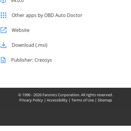
v4.0.0
Other apps by OBD Auto Doctor
Website
Download (.msi)
Publisher: Creosys
© 1996 - 2026 Faronics Corporation. All rights reserved.
Privacy Policy
|
Accessibility
|
Terms of Use
|
Sitemap