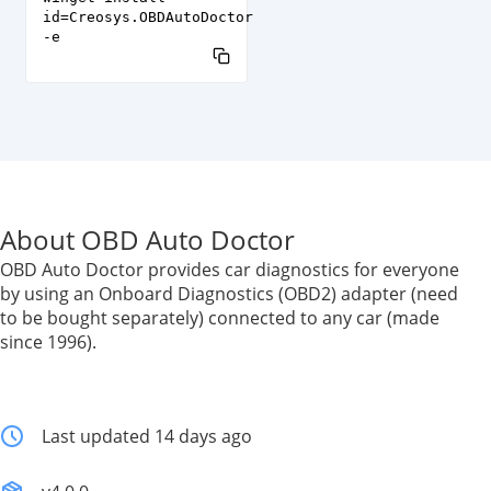
id=Creosys.OBDAutoDoctor
-e
About OBD Auto Doctor
OBD Auto Doctor provides car diagnostics for everyone
by using an Onboard Diagnostics (OBD2) adapter (need
to be bought separately) connected to any car (made
since 1996).
Last updated 14 days ago