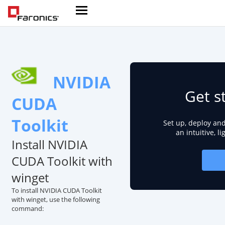
NVIDIA
Get s
CUDA
Toolkit
Set up, deploy an
an intuitive, l
Install NVIDIA
CUDA Toolkit with
winget
To install NVIDIA CUDA Toolkit
with winget, use the following
command: