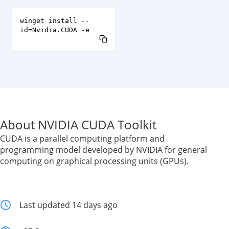
winget install --
id=Nvidia.CUDA -e
About NVIDIA CUDA Toolkit
CUDA is a parallel computing platform and
programming model developed by NVIDIA for general
computing on graphical processing units (GPUs).
Last updated 14 days ago