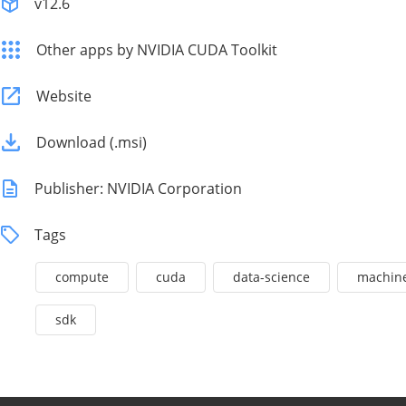
v12.6
Other apps by NVIDIA CUDA Toolkit
Website
Download (.msi)
Publisher: NVIDIA Corporation
Tags
compute
cuda
data-science
machine
sdk