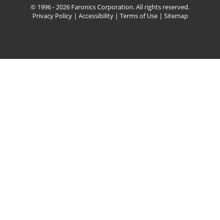
© 1996 - 2026 Faronics Corporation. All rights reserved.
Privacy Policy
|
Accessibility
|
Terms of Use
|
Sitemap