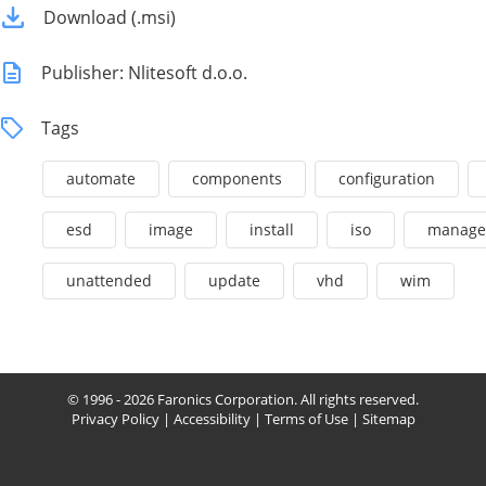
Download (.msi)
Publisher: Nlitesoft d.o.o.
Tags
automate
components
configuration
esd
image
install
iso
manage
unattended
update
vhd
wim
© 1996 - 2026 Faronics Corporation. All rights reserved.
Privacy Policy
|
Accessibility
|
Terms of Use
|
Sitemap