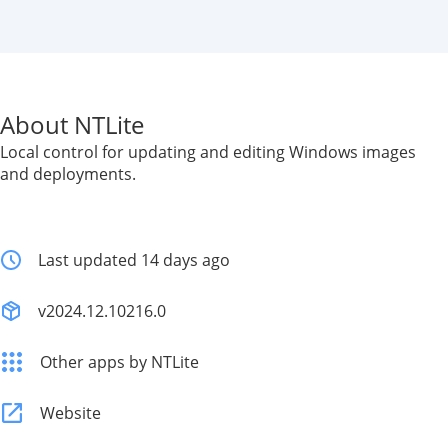
About NTLite
Local control for updating and editing Windows images
and deployments.
Last updated 14 days ago
v2024.12.10216.0
Other apps by NTLite
Website