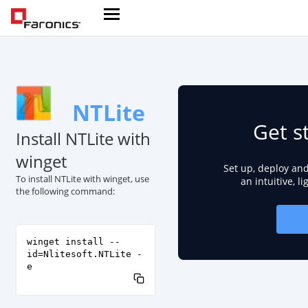
NTLite
Get s
Install NTLite with
winget
Set up, deploy an
To install NTLite with winget, use
an intuitive, l
the following command:
winget install --
id=Nlitesoft.NTLite -
e