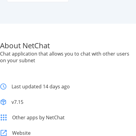
About NetChat
Chat application that allows you to chat with other users
on your subnet
Last updated 14 days ago
v7.15
Other apps by NetChat
Website