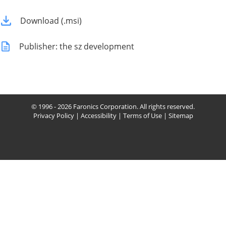
Download (.msi)
Publisher: the sz development
© 1996 - 2026 Faronics Corporation. All rights reserved.
Privacy Policy
|
Accessibility
|
Terms of Use
|
Sitemap