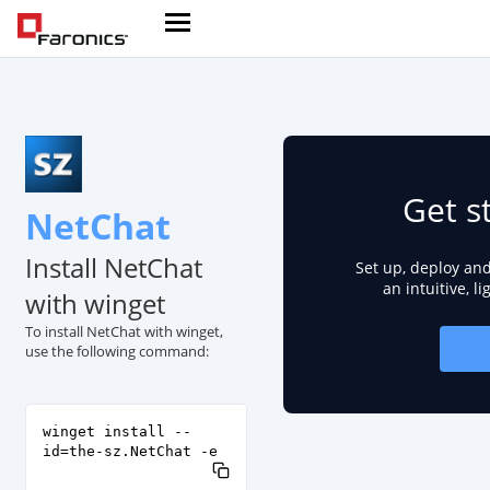
Get s
NetChat
Install NetChat
Set up, deploy an
an intuitive, l
with winget
To install NetChat with winget,
use the following command:
winget install --
id=the-sz.NetChat -e