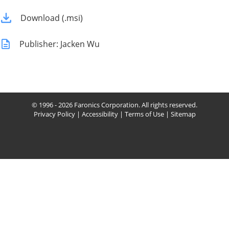
Download (.msi)
Publisher: Jacken Wu
© 1996 - 2026 Faronics Corporation. All rights reserved.
Privacy Policy
|
Accessibility
|
Terms of Use
|
Sitemap