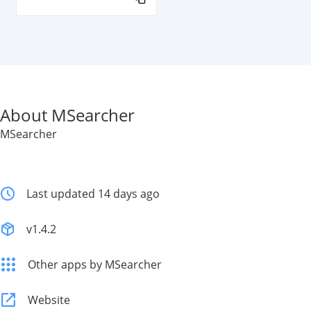
About MSearcher
MSearcher
Last updated 14 days ago
v1.4.2
Other apps by MSearcher
Website