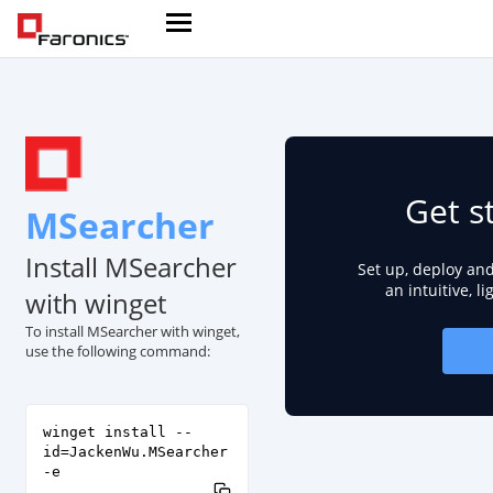
Get s
MSearcher
Install MSearcher
Set up, deploy an
an intuitive, l
with winget
To install MSearcher with winget,
use the following command:
winget install --
id=JackenWu.MSearcher
-e