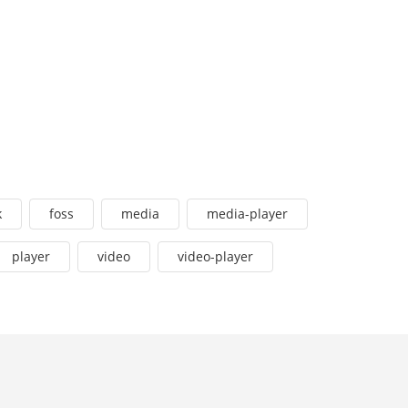
k
foss
media
media-player
player
video
video-player