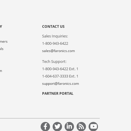
Y
CONTACT US
Sales Inquiries:
omers
1-800-943-6422
als
sales@faronics.com
Tech Support:
s
1-800-943-6422 Ext. 1
om
1-604-637-3333 Ext. 1
support@faronics.com
PARTNER PORTAL