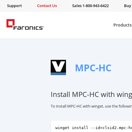
Support
Contact Us
Sales 1-800-943-6422
Buy
Products
MPC-HC
Install MPC-HC with wing
To install MPC-HC with winget, use the follo
winget install --id=clsid2.mpc-h