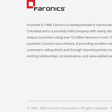
Founded in 1996, Faronics is headquartered in Vancouver,
Columbia and is a privately-held company with nearly 30,
unique customers using over 10 million licenses in over 1
countries. Faronics has a history of providing excellent va
customers, selling direct and through channel partners t
existing relationships, local presence, and value-added ser
© 1996 - 2026 Faronics Corporation. All rights reserved.
P