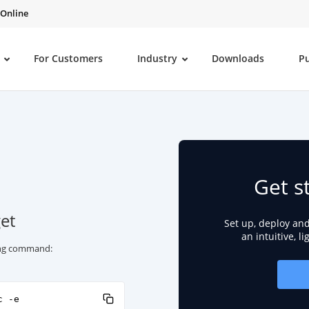
 Online
For Customers
Industry
Downloads
P
Get s
et
Set up, deploy an
an intuitive, l
wing command:
c -e