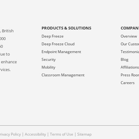
PRODUCTS & SOLUTIONS
COMPAN
 British
Deep Freeze
Overview
000
Deep Freeze Cloud
Our Cust
50
Endpoint Management
Testimoni
lue to
Security
Blog
o enhance
Mobility
Affiliation
vices.
Classroom Management
Press Ro
Careers
|
|
|
rivacy Policy
Accessibility
Terms of Use
Sitemap