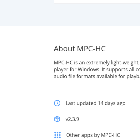
About MPC-HC
MPC-HC is an extremely light-weight
player for Windows. It supports all
audio file formats available for playb
Last updated 14 days ago
v2.3.9
Other apps by MPC-HC