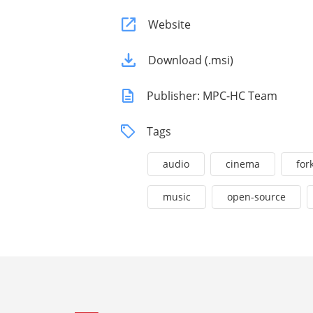
Website
Download (.msi)
Publisher: MPC-HC Team
Tags
audio
cinema
for
music
open-source