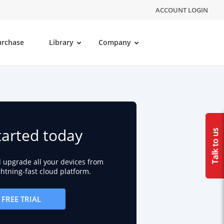
ACCOUNT LOGIN
urchase
Library
Company
tarted today
d upgrade all your devices from
ightning-fast cloud platform.
FREE TRIAL