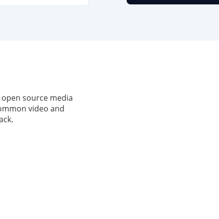
, open source media
 common video and
ack.