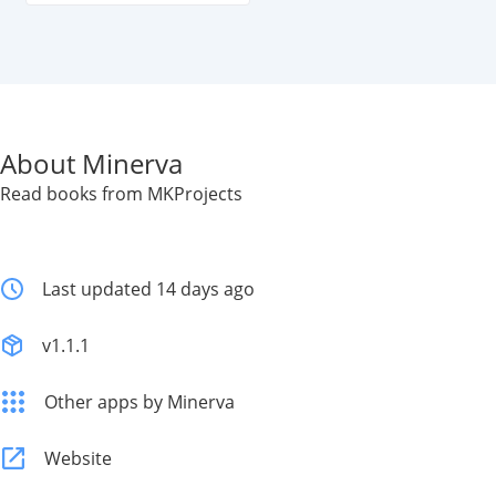
About Minerva
Read books from MKProjects
Last updated 14 days ago
v1.1.1
Other apps by Minerva
Website