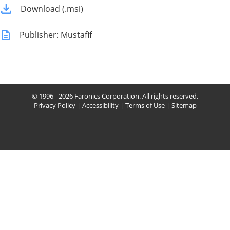
Download (.msi)
Publisher: Mustafif
© 1996 - 2026 Faronics Corporation. All rights reserved.
Privacy Policy
|
Accessibility
|
Terms of Use
|
Sitemap