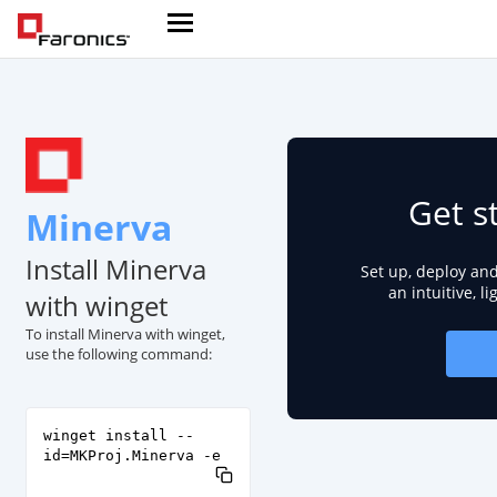
Get s
Minerva
Install Minerva
Set up, deploy an
an intuitive, l
with winget
To install Minerva with winget,
use the following command:
winget install --
id=MKProj.Minerva -e