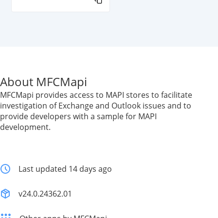
About MFCMapi
MFCMapi provides access to MAPI stores to facilitate
investigation of Exchange and Outlook issues and to
provide developers with a sample for MAPI
development.
Last updated 14 days ago
v24.0.24362.01