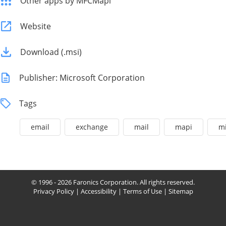
Other apps by MFCMapi
Website
Download (.msi)
Publisher: Microsoft Corporation
Tags
email
exchange
mail
mapi
mi
© 1996 - 2026 Faronics Corporation. All rights reserved.
Privacy Policy
|
Accessibility
|
Terms of Use
|
Sitemap