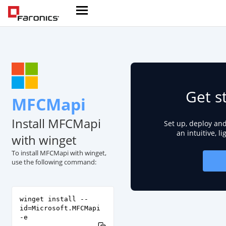
Get s
MFCMapi
Install MFCMapi
Set up, deploy an
an intuitive, l
with winget
To install MFCMapi with winget,
use the following command:
winget install --
id=Microsoft.MFCMapi
-e