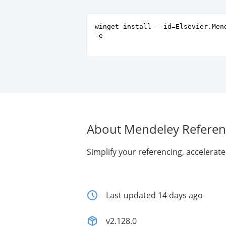
winget install --id=Elsevier.Men
-e
About Mendeley Refere
Simplify your referencing, accelerat
Last updated 14 days ago
v2.128.0