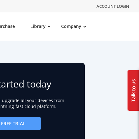
ACCOUNT LOGIN
urchase
Library
Company
tarted today
d upgrade all your devices from
ightning-fast cloud platform.
FREE TRIAL