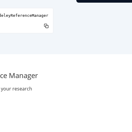
deleyReferenceManager
nce Manager
e your research