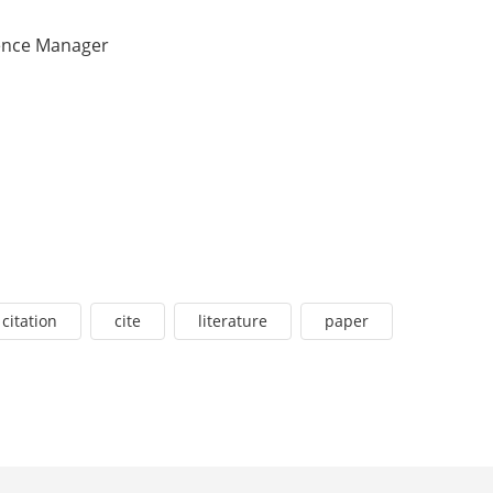
ence Manager
citation
cite
literature
paper