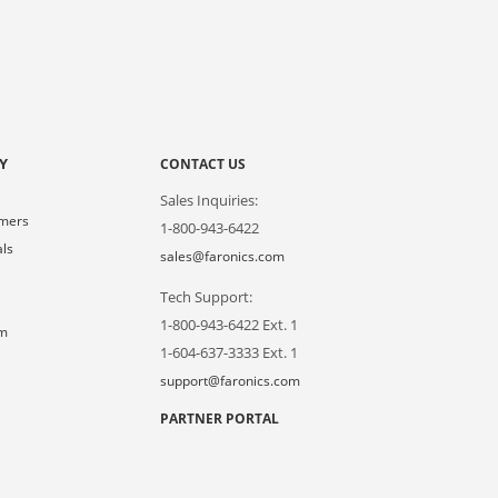
Y
CONTACT US
Sales Inquiries:
omers
1-800-943-6422
als
sales@faronics.com
Tech Support:
s
1-800-943-6422 Ext. 1
om
1-604-637-3333 Ext. 1
support@faronics.com
PARTNER PORTAL