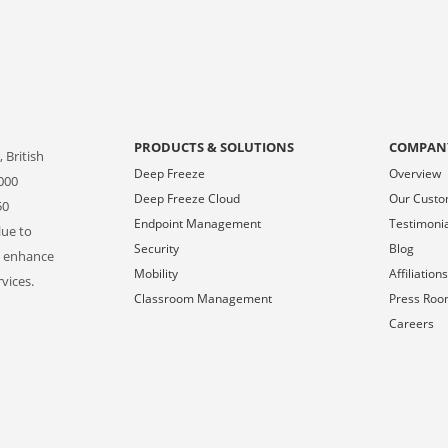
PRODUCTS & SOLUTIONS
COMPAN
 British
Deep Freeze
Overview
000
Deep Freeze Cloud
Our Cust
50
Endpoint Management
Testimoni
lue to
Security
Blog
o enhance
Mobility
Affiliation
vices.
Classroom Management
Press Ro
Careers