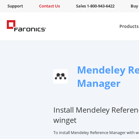
Support
Contact Us
Sales 1-800-943-6422
Buy
Products
Mendeley Re
Manager
Install Mendeley Refere
winget
To install Mendeley Reference Manager with w