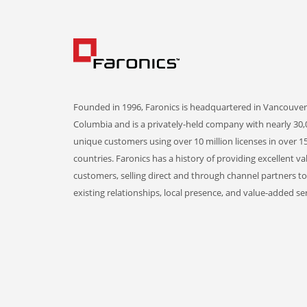
Founded in 1996, Faronics is headquartered in Vancouver,
Columbia and is a privately-held company with nearly 30,
unique customers using over 10 million licenses in over 1
countries. Faronics has a history of providing excellent va
customers, selling direct and through channel partners t
existing relationships, local presence, and value-added ser