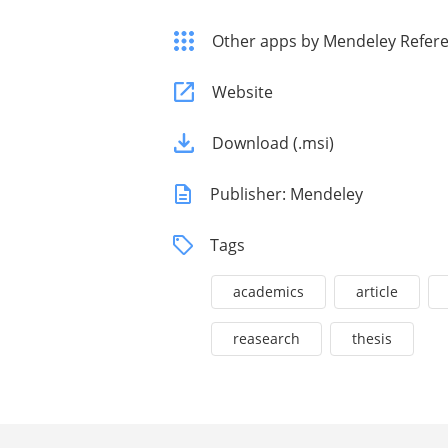
Other apps by Mendeley Refer
Website
Download (.msi)
Publisher: Mendeley
Tags
academics
article
reasearch
thesis