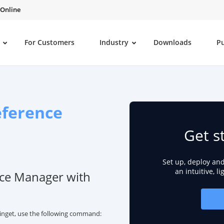
 Online
For Customers
Industry
Downloads
P
ference
Get s
Set up, deploy an
an intuitive, l
nce Manager with
inget, use the following command: