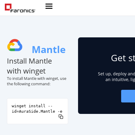
Mantle
Get s
Install Mantle
with winget
Set up, deploy an
To install Mantle with winget, use
an intuitive, l
the following command:
winget install --
id=AuraSide.Mantle -e