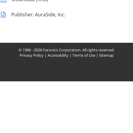
Publisher: AuraSide, Inc.
© 1996 - 2026 Faronics Corporation. All rights reserved.
Privacy Policy
|
Accessibility
|
Terms of Use
|
Sitemap