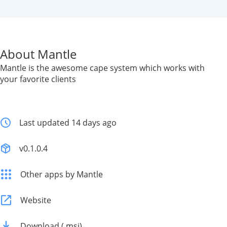
About Mantle
Mantle is the awesome cape system which works with
your favorite clients
Last updated 14 days ago
v0.1.0.4
Other apps by Mantle
Website
Download (.msi)