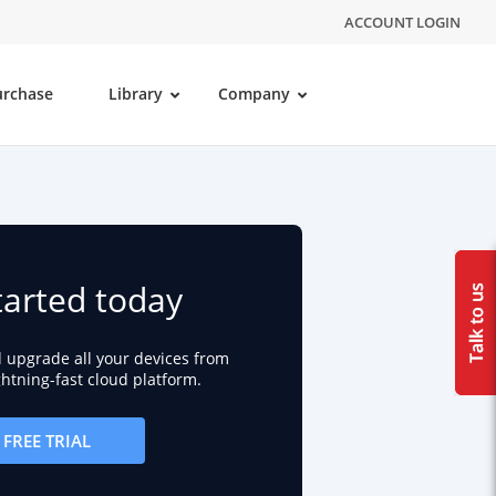
ACCOUNT LOGIN
urchase
Library
Company
tarted today
d upgrade all your devices from
ightning-fast cloud platform.
FREE TRIAL