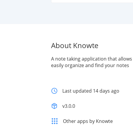
About Knowte
A note taking application that allows
easily organize and find your notes
Last updated 14 days ago
v3.0.0
Other apps by Knowte