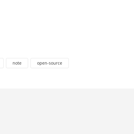
note
open-source