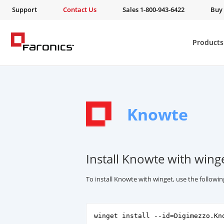
Support
Contact Us
Sales 1-800-943-6422
Buy
Products
Knowte
Install Knowte with wing
To install Knowte with winget, use the follow
winget install --id=Digimezzo.Kn