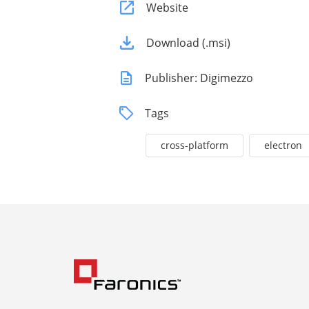
Website
Download (.msi)
Publisher: Digimezzo
Tags
cross-platform
electron