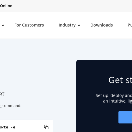
 Online
For Customers
Industry
Downloads
P
Get s
et
Set up, deploy an
an intuitive, l
ing command:
owte -e