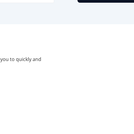
 you to quickly and