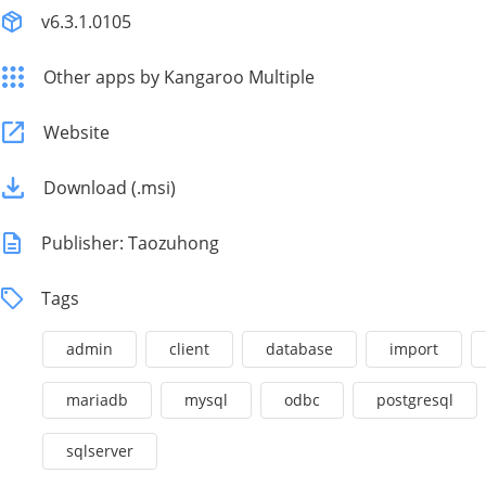
v6.3.1.0105
Other apps by Kangaroo Multiple
Website
Download (.msi)
Publisher: Taozuhong
Tags
admin
client
database
import
mariadb
mysql
odbc
postgresql
sqlserver