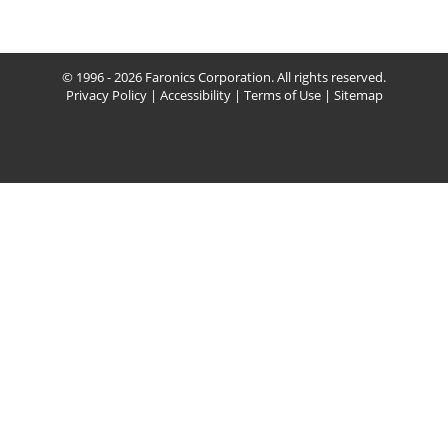
© 1996 - 2026 Faronics Corporation. All rights reserved.
Privacy Policy
|
Accessibility
|
Terms of Use
|
Sitemap