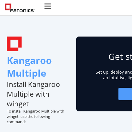
Get s
Kangaroo
Multiple
Set up, deploy an
an intuitive, l
Install Kangaroo
Multiple with
winget
To install Kangaroo Multiple with
winget, use the following
command: