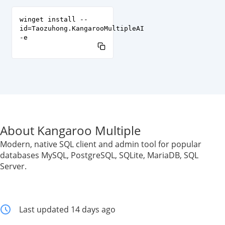
winget install --
id=Taozuhong.KangarooMultipleAI
-e
About Kangaroo Multiple
Modern, native SQL client and admin tool for popular
databases MySQL, PostgreSQL, SQLite, MariaDB, SQL
Server.
Last updated 14 days ago