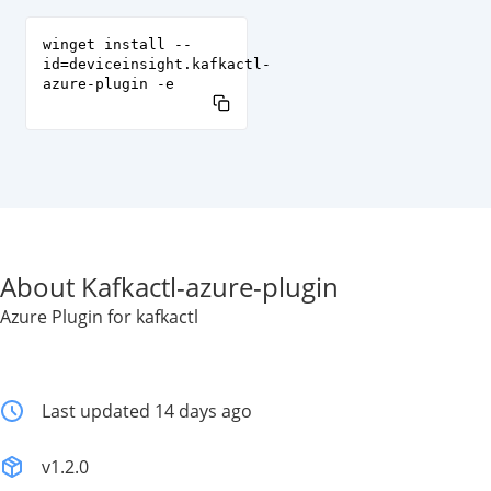
winget install --
id=deviceinsight.kafkactl-
azure-plugin -e
About Kafkactl-azure-plugin
Azure Plugin for kafkactl
Last updated 14 days ago
v1.2.0