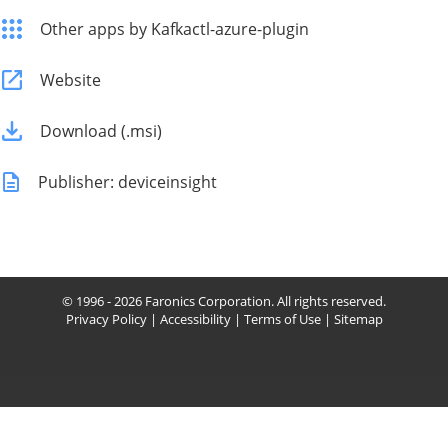
Other apps by Kafkactl-azure-plugin
Website
Download (.msi)
Publisher: deviceinsight
© 1996 - 2026 Faronics Corporation. All rights reserved.
Privacy Policy
|
Accessibility
|
Terms of Use
|
Sitemap