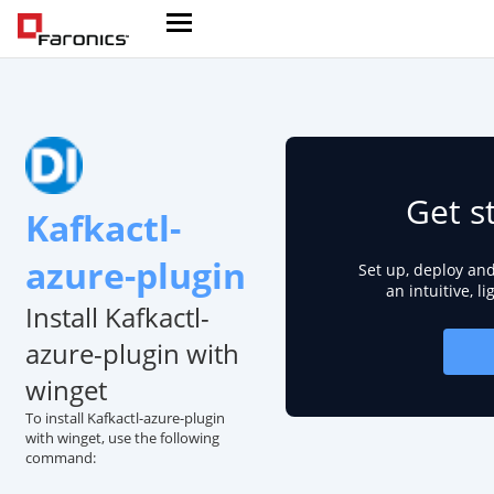
Get s
Kafkactl-
azure-plugin
Set up, deploy an
an intuitive, l
Install Kafkactl-
azure-plugin with
winget
To install Kafkactl-azure-plugin
with winget, use the following
command: