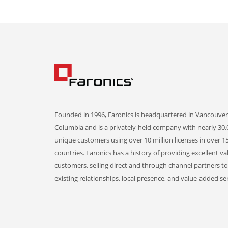
Founded in 1996, Faronics is headquartered in Vancouver,
Columbia and is a privately-held company with nearly 30,
unique customers using over 10 million licenses in over 1
countries. Faronics has a history of providing excellent va
customers, selling direct and through channel partners t
existing relationships, local presence, and value-added ser