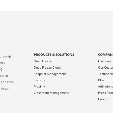
PRODUCTS & SOLUTIONS
COMPAN
 British
Deep Freeze
Overview
000
Deep Freeze Cloud
Our Cust
50
Endpoint Management
Testimoni
lue to
Security
Blog
o enhance
Mobility
Affiliation
vices.
Classroom Management
Press Ro
Careers