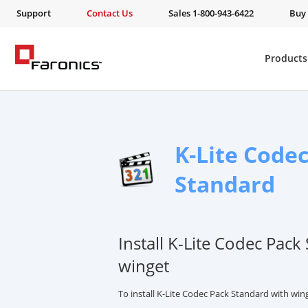
Support
Contact Us
Sales 1-800-943-6422
Buy
Products
K-Lite Code
Standard
Install K-Lite Codec Pack
winget
To install K-Lite Codec Pack Standard with wi