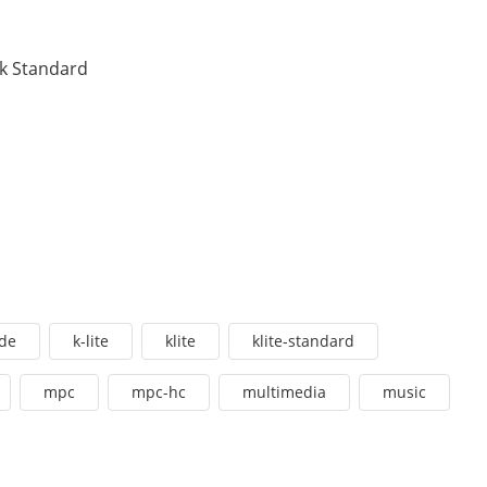
ck Standard
de
k-lite
klite
klite-standard
mpc
mpc-hc
multimedia
music