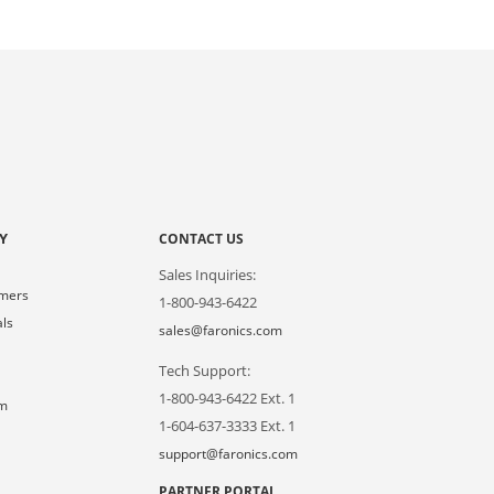
Y
CONTACT US
Sales Inquiries:
omers
1-800-943-6422
als
sales@faronics.com
Tech Support:
s
1-800-943-6422 Ext. 1
om
1-604-637-3333 Ext. 1
support@faronics.com
PARTNER PORTAL