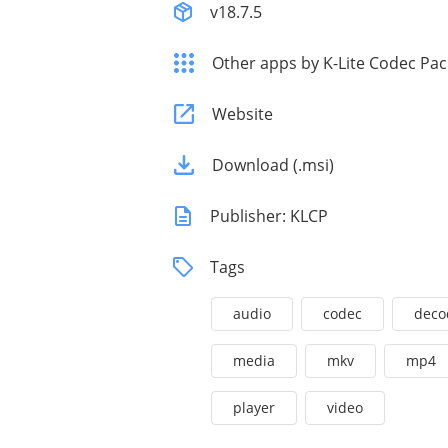
v18.7.5
Other apps by K-Lite Codec Pa
Website
Download (.msi)
Publisher: KLCP
Tags
audio
codec
deco
media
mkv
mp4
player
video