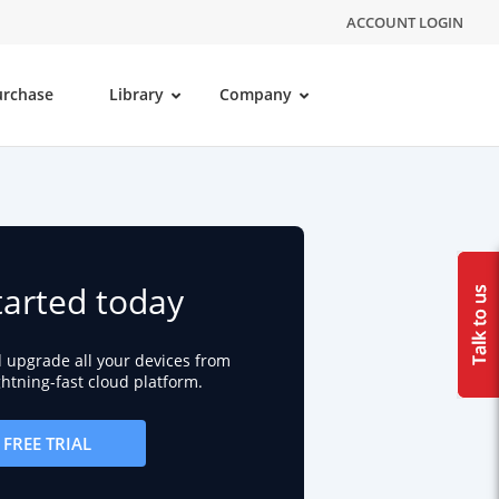
ACCOUNT LOGIN
urchase
Library
Company
tarted today
d upgrade all your devices from
ightning-fast cloud platform.
FREE TRIAL