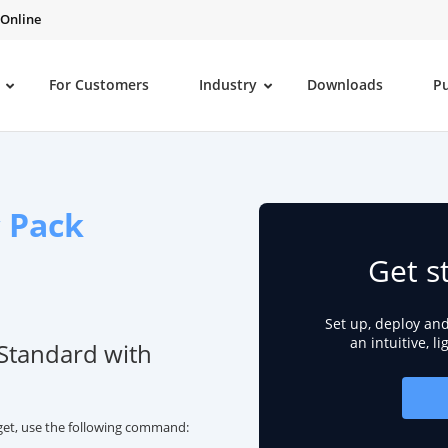
 Online
For Customers
Industry
Downloads
P
c Pack
Get s
Set up, deploy an
an intuitive, l
 Standard with
nget, use the following command: