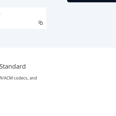
-
 Standard
VFW/ACM codecs, and