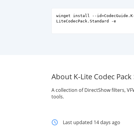
winget install --id=CodecGuide.K
LiteCodecPack.Standard -e
About K-Lite Codec Pack
A collection of DirectShow filters, 
tools.
Last updated 14 days ago